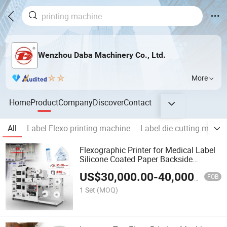
Wenzhou Daba Machinery Co., Ltd.
More
Home
Product
Company
Discover
Contact
All
Label Flexo printing machine
Label die cutting machi
Flexographic Printer for Medical Label
Silicone Coated Paper Backside
Printing
US$
30,000.00
-
40,000.00
FOB
1 Set
(MOQ)