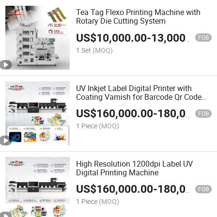
Tea Tag Flexo Printing Machine with
Rotary Die Cutting System
US$
10,000.00
-
13,000.00
FOB
1 Set
(MOQ)
UV Inkjet Label Digital Printer with
Coating Varnish for Barcode Qr Code
Printing
US$
160,000.00
-
180,000.00
FOB
1 Piece
(MOQ)
High Resolution 1200dpi Label UV
Digital Printing Machine
US$
160,000.00
-
180,000.00
FOB
1 Piece
(MOQ)