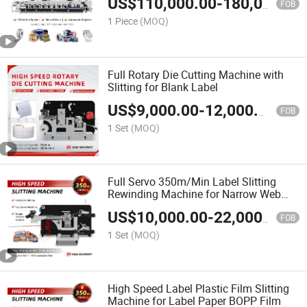
US$
110,000.00
-
180,000.00
FOB
1 Piece
(MOQ)
Full Rotary Die Cutting Machine with
Slitting for Blank Label
US$
9,000.00
-
12,000.00
FOB
1 Set
(MOQ)
Full Servo 350m/Min Label Slitting
Rewinding Machine for Narrow Web
Label
US$
10,000.00
-
22,000.00
FOB
1 Set
(MOQ)
High Speed Label Plastic Film Slitting
Machine for Label Paper BOPP Film