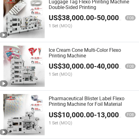
Luggage Tag Flexo Printing Machine
Double-Sided Printing
US$
38,000.00
-
50,000.00
FOB
1 Set
(MOQ)
Ice Cream Cone Multi-Color Flexo
Printing Machine
US$
30,000.00
-
40,000.00
FOB
1 Set
(MOQ)
Pharmaceutical Blister Label Flexo
Printing Machine for Foil Material
US$
10,000.00
-
13,000.00
FOB
1 Set
(MOQ)