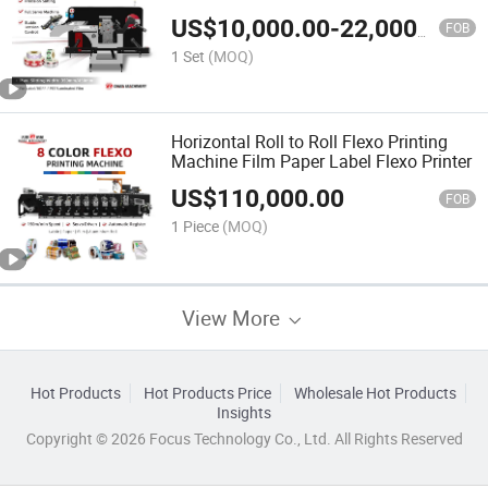
US$
10,000.00
-
22,000.00
FOB
1 Set
(MOQ)
Horizontal Roll to Roll Flexo Printing
Machine Film Paper Label Flexo Printer
US$
110,000.00
FOB
1 Piece
(MOQ)
View More
Hot Products
Hot Products Price
Wholesale Hot Products
Insights
Copyright © 2026 Focus Technology Co., Ltd. All Rights Reserved