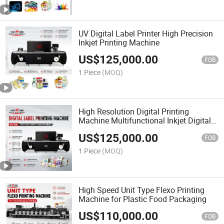
UV Digital Label Printer High Precision
Inkjet Printing Machine
US$
125,000.00
FOB
1 Piece
(MOQ)
High Resolution Digital Printing
Machine Multifunctional Inkjet Digital
Printer
US$
125,000.00
FOB
1 Piece
(MOQ)
High Speed Unit Type Flexo Printing
Machine for Plastic Food Packaging
US$
110,000.00
FOB