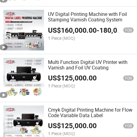
UV Digital Printing Machine with Foil
Stamping Varnish Coating System
US$
160,000.00
-
180,000.00
FOB
1 Piece
(MOQ)
Multi Function Digital UV Printer with
Varnish and Foil UV Coating
US$
125,000.00
FOB
1 Piece
(MOQ)
Cmyk Digital Printing Machine for Flow
Code Variable Data Label
US$
125,000.00
FOB
1 Piece
(MOQ)