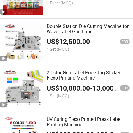
1 Piece
(MOQ)
Double Station Die Cutting Machine for
Wave Label Gun Label
US$
12,500.00
FOB
1 Set
(MOQ)
2 Color Gun Label Price Tag Sticker
Flexo Printing Machine
US$
10,000.00
-
13,000.00
FOB
1 Set
(MOQ)
UV Curing Flexo Printed Press Label
Printing Machine