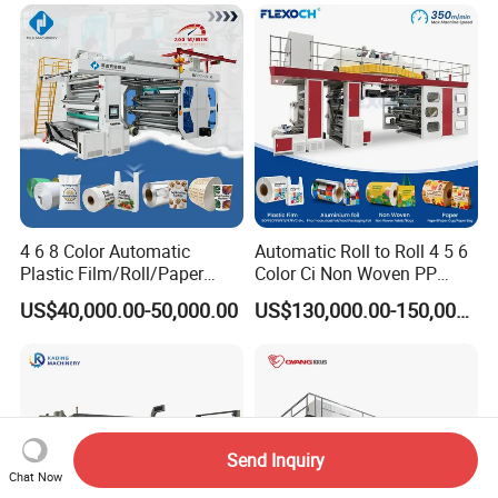
4 6 8 Color Automatic
Automatic Roll to Roll 4 5 6
Plastic Film/Roll/Paper
Color Ci Non Woven PP
Cup/Bag/Book/Non-Woven
Woven Sack BOPP Plastic
US$40,000.00-50,000.00
US$130,000.00-150,000.00
Fabric/PP Woven UV
Film Bag Packaging Central
Flexographic/Flexo/Flexogr
Drum Flexo Printing
aphy Printing Print Press
Machine Flexographic Price
Machine
Send Inquiry
Chat Now