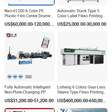
Nxci-61200 6 Color PE
Automatic Stack Type 5
Plastic Film Center Drume
Color Label Flexo Printing
Flexographic Printing
Machine
US$60,000.00-120,000.00
US$25,000.00-30,000.00
Machine
Fully Automatic Intelligent
Lisheng 6 Colors Gear-Less
Non-Plate-Changing PP
Sleeve Type Flexo Printing
Woven Bag Plastic
Machine
US$31,200.00-51,200.00
US$400,000.00-650,000.00
Flexography Printing
Machine