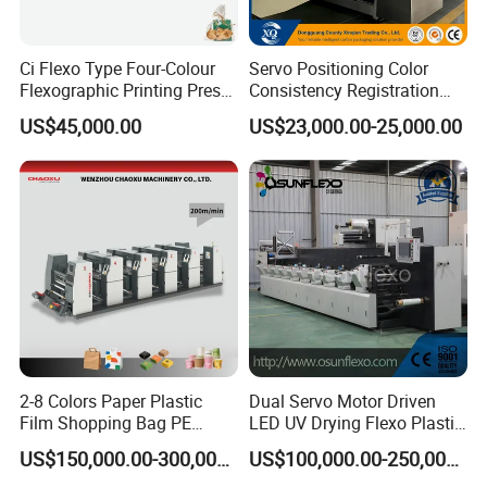
Ci Flexo Type Four-Colour
Servo Positioning Color
Flexographic Printing Press
Consistency Registration
Machine for Paper Printing
Optimization Function Pizza
US$45,000.00
US$23,000.00-25,000.00
Box Making Flexo Printing
Machine
2-8 Colors Paper Plastic
Dual Servo Motor Driven
Film Shopping Bag PE
LED UV Drying Flexo Plastic
BOPP Flexographic Flexo
Film Label Printing Machine
US$150,000.00-300,000.00
US$100,000.00-250,000.00
Printing Machine