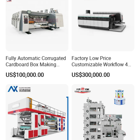
Fully Automatic Corrugated
Factory Low Price
Cardboard Box Making
Customizable Workflow 4
Machine High-Speed
Color Flexo Printing
US$100,000.00
US$300,000.00
Cartoon Box Pizza Box
Machine for Packaging
Printing Slotting Die-Cutting
Printing
Machine