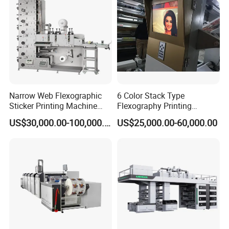
Labels Jr1521
Narrow Web Flexographic
6 Color Stack Type
Sticker Printing Machine
Flexography Printing
with Die Cutting and
Machine
US$30,000.00-100,000.00
US$25,000.00-60,000.00
Sheeting
Forpe/PP/HDPE/LDPE/OPP