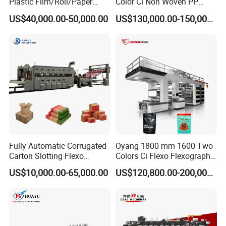
Plastic Film/Roll/Paper
Color Ci Non Woven PP
Cup/Bag/Book/Non-Woven
Woven Sack BOPP Plastic
US$40,000.00-50,000.00
US$130,000.00-150,000.00
Fabric/PP Woven UV
Film Bag Packaging Central
Flexographic/Flexo/Flexogr
Drum Flexo Printing
aphy Printing Print Press
Machine Flexographic Price
Machine
Fully Automatic Corrugated
Oyang 1800 mm 1600 Two
Carton Slotting Flexo
Colors Ci Flexo Flexography
Printing Rotary Die Cutting
Flexible Kraft Paper Cup
US$10,000.00-65,000.00
US$120,800.00-200,000.00
Machine
Plastic Bag Non Woven Film
Print Printer Press
Flexographic Printing
Machine