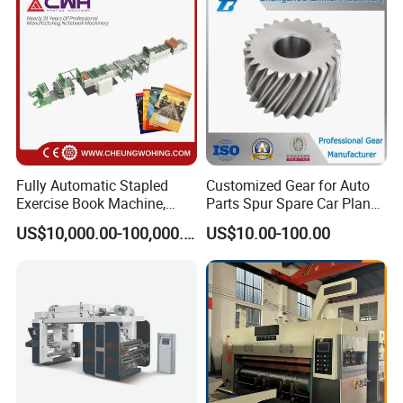
Fully Automatic Stapled
Customized Gear for Auto
Exercise Book Machine,
Parts Spur Spare Car Planet
2/3/4 Color Printing
Transmission Gear Case
US$10,000.00-100,000.00
US$10.00-100.00
Machine