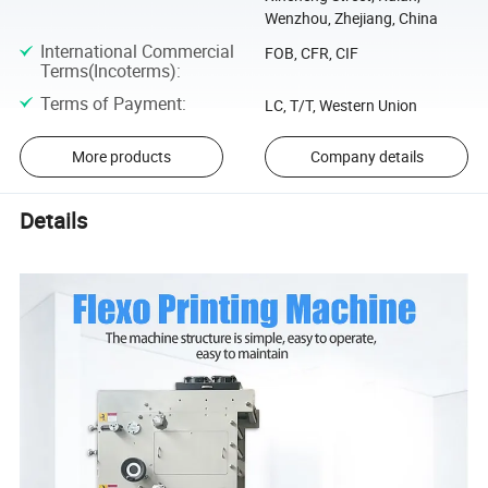
Wenzhou, Zhejiang, China
International Commercial
FOB, CFR, CIF
Terms(Incoterms)
:
Terms of Payment
:
LC, T/T, Western Union
More products
Company details
Details