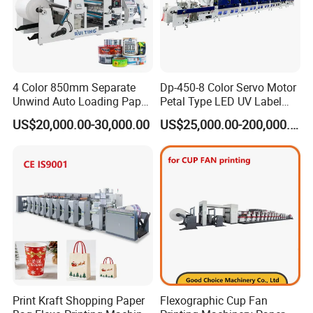
4 Color 850mm Separate
Dp-450-8 Color Servo Motor
Unwind Auto Loading Paper
Petal Type LED UV Label
Cup Flexo Printing Machine
Horizontal Inline Flexo Label
US$20,000.00-30,000.00
US$25,000.00-200,000.00
with Slitting Die Cutting
Printing Machine Digital
Printer Printing Press
Print Kraft Shopping Paper
Flexographic Cup Fan