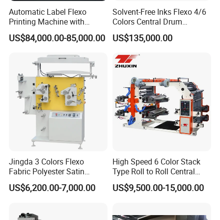
Automatic Label Flexo
Solvent-Free Inks Flexo 4/6
Printing Machine with
Colors Central Drum
Laminating+Rotary Die
Flexographic Printing
US$84,000.00-85,000.00
US$135,000.00
Cutting Slitting+Sheeting
Machine for Aluminum Foil
Station/Paper Cup/ Film
Stand-up Pouch
Sticker Flexographic Printer
Cutter Slitter
Jingda 3 Colors Flexo
High Speed 6 Color Stack
Fabric Polyester Satin
Type Roll to Roll Central
Ribbon Label Printing
Drum Plastic Film Paper
US$6,200.00-7,000.00
US$9,500.00-15,000.00
Machine for Cotton Tape,
Bag Flexographic Printer
Nylon Taffeta, Paper Sticker
Flexo Printing Press
and T Shirt Clothing Care
Machine Price