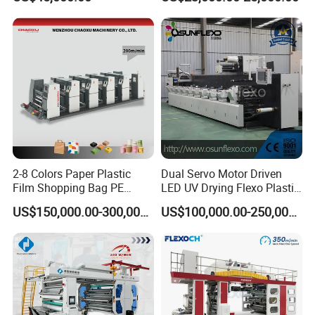
Box Making Flexo Printing
Machine
2-8 Colors Paper Plastic
Dual Servo Motor Driven
Film Shopping Bag PE
LED UV Drying Flexo Plastic
BOPP Flexographic Flexo
Film Label Printing Machine
US$150,000.00-300,000.00
US$100,000.00-250,000.00
Printing Machine