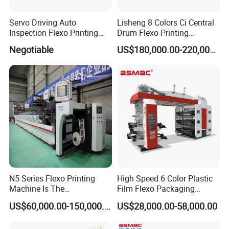
Servo Driving Auto
Lisheng 8 Colors Ci Central
Inspection Flexo Printing
Drum Flexo Printing
Machine
Machine
Negotiable
US$180,000.00-220,000.00
N5 Series Flexo Printing
High Speed 6 Color Plastic
Machine Is The
Film Flexo Packaging
Combination Press
Printing Machine
US$60,000.00-150,000.00
US$28,000.00-58,000.00