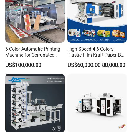
6 Color Automatic Printing
High Speed 4 6 Colors
Machine for Corrugated
Plastic Film Kraft Paper Bag
Shipping Boxes with Model
Roll to Roll Ci Flexo
US$100,000.00
US$60,000.00-80,000.00
1428
Flexographic Printing
Machine Price