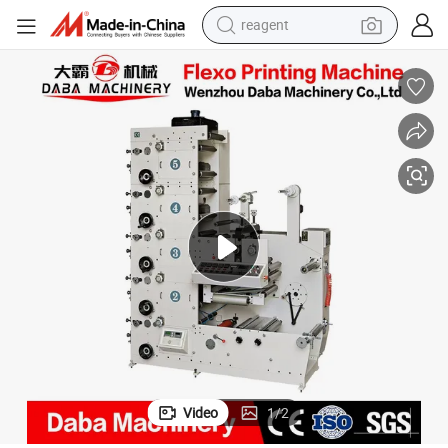
reagent
earbud
electric bike
tshirt
electric scooter
weight loss capsule
container house
sport shoe
Video
1
/
2