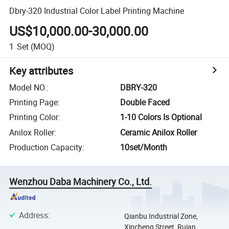
Dbry-320 Industrial Color Label Printing Machine
US$10,000.00-30,000.00
1
Set
(MOQ)
Key attributes
Model NO.
:
DBRY-320
Printing Page
:
Double Faced
Printing Color
:
1-10 Colors Is Optional
Anilox Roller
:
Ceramic Anilox Roller
Production Capacity
:
10set/Month
Wenzhou Daba Machinery Co., Ltd.
Address
:
Qianbu Industrial Zone,
Xincheng Street, Ruian,