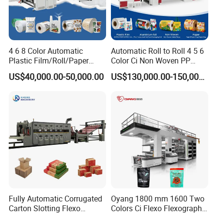
4 6 8 Color Automatic
Automatic Roll to Roll 4 5 6
Plastic Film/Roll/Paper
Color Ci Non Woven PP
Cup/Bag/Book/Non-Woven
Woven Sack BOPP Plastic
US$40,000.00-50,000.00
US$130,000.00-150,000.00
Fabric/PP Woven UV
Film Bag Packaging Central
Flexographic/Flexo/Flexogr
Drum Flexo Printing
aphy Printing Print Press
Machine Flexographic Price
Machine
Fully Automatic Corrugated
Oyang 1800 mm 1600 Two
Carton Slotting Flexo
Colors Ci Flexo Flexography