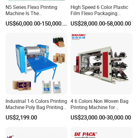
N5 Series Flexo Printing
High Speed 6 Color Plastic
Machine Is The
Film Flexo Packaging
Combination Press
Printing Machine
US$60,000.00-150,000.00
US$28,000.00-58,000.00
Industrial 1-6 Colors Printing
4 6 Colors Non Woven Bag
Machine Poly Bag Printing
Printing Machine for
Machine Digital Printing
Shopping Bag Flexo
US$2,199.00
US$23,000.00-30,000.00
Machines for Paper Bags
Printing Machine