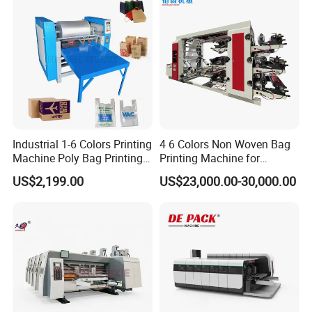
Industrial 1-6 Colors Printing
4 6 Colors Non Woven Bag
Machine Poly Bag Printing
Printing Machine for
Machine Digital Printing
Shopping Bag Flexo
US$2,199.00
US$23,000.00-30,000.00
Machines for Paper Bags
Printing Machine