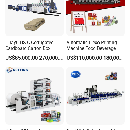
Huayu HS-C Corrugated
Automatic Flexo Printing
Cardboard Carton Box
Machine Food Beverage
Packaging Slotting Die
Label Packaging Printing
US$85,000.00-270,000.00
US$110,000.00-180,000.00
Cutting Gluing Bundle Ink
Flexo Printing Machine for
OEM