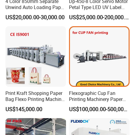
4 Color 850mm Separate
Dp-450-8 Color Servo Motor
Unwind Auto Loading Paper
Petal Type LED UV Label
Cup Flexo Printing Machine
Horizontal Inline Flexo Label
US$20,000.00-30,000.00
US$25,000.00-200,000.00
with Slitting Die Cutting
Printing Machine Digital
Printer Printing Press
Print Kraft Shopping Paper
Flexographic Cup Fan
Bag Flexo Printing Machine
Printing Machinery Paper
Sack Disposable Bag/Cup
Roll to Roll Flexo Press
US$145,000.00
US$100,000.00-500,000.00
Printer Flexo Printing/
Machine
Making Machine