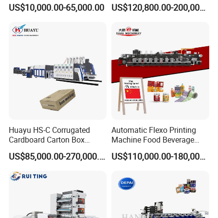
Printing Rotary Die Cutting
Flexible Kraft Paper Cup
US$10,000.00-65,000.00
US$120,800.00-200,000.00
Machine
Plastic Bag Non Woven Film
Print Printer Press
Flexographic Printing
Machine
Huayu HS-C Corrugated
Automatic Flexo Printing
Cardboard Carton Box
Machine Food Beverage
Packaging Slotting Die
Label Packaging Printing
US$85,000.00-270,000.00
US$110,000.00-180,000.00
Cutting Gluing Bundle Ink
Flexo Printing Machine for
OEM