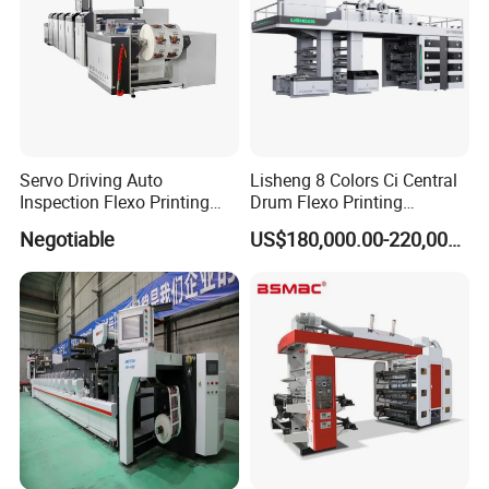
Website: wzdaba.en.made-in-china.com
Servo Driving Auto
Lisheng 8 Colors Ci Central
Inspection Flexo Printing
Drum Flexo Printing
Machine
Machine
Negotiable
US$180,000.00-220,000.00