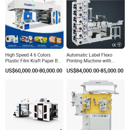
High Speed 4 6 Colors
Automatic Label Flexo
Plastic Film Kraft Paper Bag
Printing Machine with
Roll to Roll Ci Flexo
Laminating+Rotary Die
US$60,000.00-80,000.00
US$84,000.00-85,000.00
Flexographic Printing
Cutting Slitting+Sheeting
Machine Price
Station/Paper Cup/ Film
Sticker Flexographic Printer
Cutter Slitter