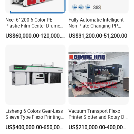
Nxci-61200 6 Color PE
Fully Automatic Intelligent
Plastic Film Center Drume
Non-Plate-Changing PP
Flexographic Printing
Woven Bag Plastic
US$60,000.00-120,000.00
US$31,200.00-51,200.00
Machine
Flexography Printing
Machine
Lisheng 6 Colors Gear-Less
Vacuum Transport Flexo
Sleeve Type Flexo Printing
Printer Slotter and Rotay Die
Machine
Cutter Machine for
US$400,000.00-650,000.00
US$210,000.00-400,000.00
Cardboard