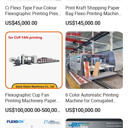
Ci Flexo Type Four-Colour
Print Kraft Shopping Paper
Flexographic Printing Press
Bag Flexo Printing Machine
Machine for Paper Printing
Sack Disposable Bag/Cup
US$45,000.00
US$145,000.00
Printer Flexo Printing/
Making Machine
Flexographic Cup Fan
6 Color Automatic Printing
Printing Machinery Paper
Machine for Corrugated
Roll to Roll Flexo Press
Shipping Boxes with Model
US$100,000.00-500,000.00
US$100,000.00
Machine
1428