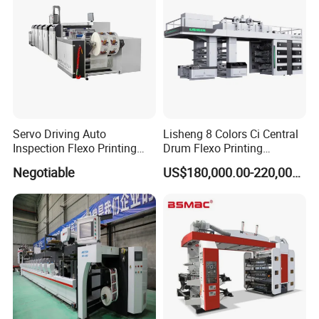
Servo Driving Auto
Lisheng 8 Colors Ci Central
Inspection Flexo Printing
Drum Flexo Printing
Machine
Machine
Negotiable
US$180,000.00-220,000.00