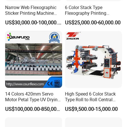
Narrow Web Flexographic
6 Color Stack Type
Sticker Printing Machine
Flexography Printing
with Die Cutting and
Machine
US$30,000.00-100,000.00
US$25,000.00-60,000.00
Sheeting
Forpe/PP/HDPE/LDPE/OPP
14 Colors 420mm Servo
High Speed 6 Color Stack
Motor Petal Type UV Drying
Type Roll to Roll Central
Label Flexo Printing
Drum Plastic Film Paper
US$100,000.00-850,000.00
US$9,500.00-15,000.00
Machine Printing Press
Bag Flexographic Printer
Lottery Printing Machine
Flexo Printing Press
Machine Price