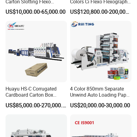
Carton Slotting Flexo
Colors Ci Flexo Flexography
Printing Rotary Die Cutting
Flexible Kraft Paper Cup
US$10,000.00-65,000.00
US$120,800.00-200,000.00
Machine
Plastic Bag Non Woven Film
Print Printer Press
Flexographic Printing
Machine
Huayu HS-C Corrugated
4 Color 850mm Separate
Cardboard Carton Box
Unwind Auto Loading Paper
Packaging Slotting Die
Cup Flexo Printing Machine
US$85,000.00-270,000.00
US$20,000.00-30,000.00
Cutting Gluing Bundle Ink
with Slitting Die Cutting
Flexo Printing Machine for
OEM