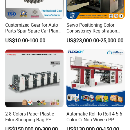
Customized Gear for Auto
Servo Positioning Color
Parts Spur Spare Car Planet
Consistency Registration
Transmission Gear Case
Optimization Function Pizza
US$10.00-100.00
US$23,000.00-25,000.00
Box Making Flexo Printing
Machine
2-8 Colors Paper Plastic
Automatic Roll to Roll 4 5 6
Film Shopping Bag PE
Color Ci Non Woven PP
BOPP Flexographic Flexo
Woven Sack BOPP Plastic
US$150,000.00-300,000.00
US$130,000.00-150,000.00