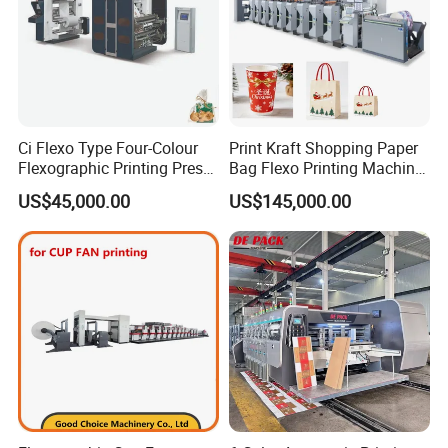
Ci Flexo Type Four-Colour
Print Kraft Shopping Paper
Flexographic Printing Press
Bag Flexo Printing Machine
Machine for Paper Printing
Sack Disposable Bag/Cup
US$45,000.00
US$145,000.00
Printer Flexo Printing/
Making Machine