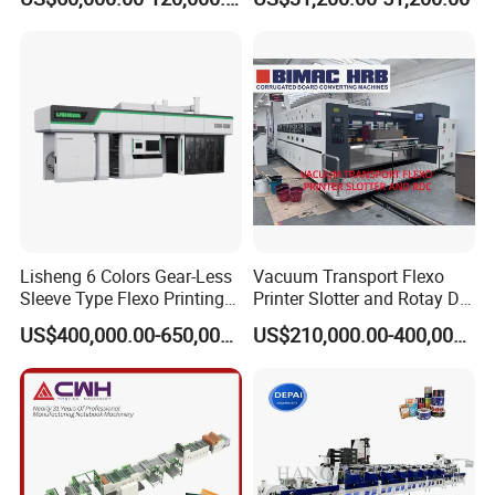
Machine
Flexography Printing
Machine
Lisheng 6 Colors Gear-Less
Vacuum Transport Flexo
Sleeve Type Flexo Printing
Printer Slotter and Rotay Die
Machine
Cutter Machine for
US$400,000.00-650,000.00
US$210,000.00-400,000.00
Cardboard