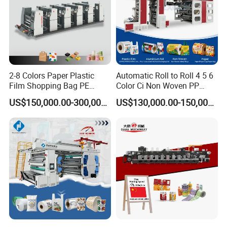
Max. repeat length
178-580 mm
Precision of chromatography
±0.10mm
Machine weight
About 3800kg
2-8 Colors Paper Plastic
Automatic Roll to Roll 4 5 6
Film Shopping Bag PE
Color Ci Non Woven PP
BOPP Flexographic Flexo
Woven Sack BOPP Plastic
US$150,000.00-300,000.00
US$130,000.00-150,000.00
Printing Machine
Film Bag Packaging Central
Drum Flexo Printing
Machine Flexographic Price