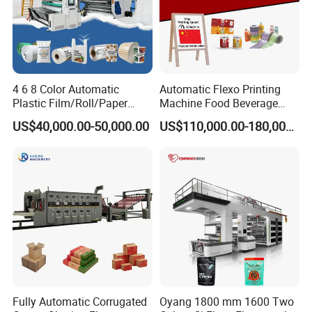
4 6 8 Color Automatic
Automatic Flexo Printing
Plastic Film/Roll/Paper
Machine Food Beverage
Cup/Bag/Book/Non-Woven
Label Packaging Printing
US$40,000.00-50,000.00
US$110,000.00-180,000.00
Fabric/PP Woven UV
Flexographic/Flexo/Flexogr
aphy Printing Print Press
Machine
Fully Automatic Corrugated
Oyang 1800 mm 1600 Two