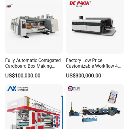
Fully Automatic Corrugated
Factory Low Price
Cardboard Box Making
Customizable Workflow 4
Machine High-Speed
Color Flexo Printing
US$100,000.00
US$300,000.00
Cartoon Box Pizza Box
Machine for Packaging
Printing Slotting Die-Cutting
Printing
Machine