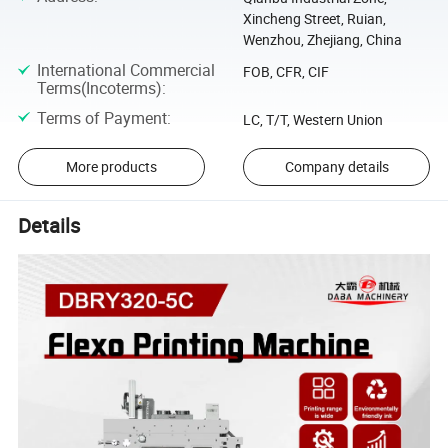
Xincheng Street, Ruian,
Wenzhou, Zhejiang, China
International Commercial
FOB, CFR, CIF
Terms(Incoterms)
:
Terms of Payment
:
LC, T/T, Western Union
More products
Company details
Details