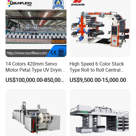
14 Colors 420mm Servo
High Speed 6 Color Stack
Motor Petal Type UV Drying
Type Roll to Roll Central
Label Flexo Printing
Drum Plastic Film Paper
US$100,000.00-850,000.00
US$9,500.00-15,000.00
Machine Printing Press
Bag Flexographic Printer
Lottery Printing Machine
Flexo Printing Press
Machine Price