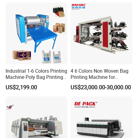
Industrial 1-6 Colors Printing
4 6 Colors Non Woven Bag
Machine Poly Bag Printing
Printing Machine for
Machine Digital Printing
Shopping Bag Flexo
US$2,199.00
US$23,000.00-30,000.00
Machines for Paper Bags
Printing Machine