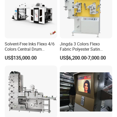
Solvent-Free Inks Flexo 4/6
Jingda 3 Colors Flexo
Colors Central Drum
Fabric Polyester Satin
Flexographic Printing
Ribbon Label Printing
US$135,000.00
US$6,200.00-7,000.00
Machine for Aluminum Foil
Machine for Cotton Tape,
Stand-up Pouch
Nylon Taffeta, Paper Sticker
and T Shirt Clothing Care
Labels Jr1521