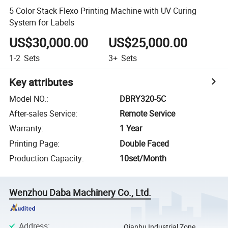
5 Color Stack Flexo Printing Machine with UV Curing
System for Labels
US$30,000.00
US$25,000.00
1-2
Sets
3+
Sets
Key attributes
Model NO.
:
DBRY320-5C
After-sales Service
:
Remote Service
Warranty
:
1 Year
Printing Page
:
Double Faced
Production Capacity
:
10set/Month
Wenzhou Daba Machinery Co., Ltd.
Address
:
Qianbu Industrial Zone,