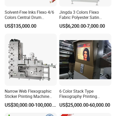
Solvent-Free Inks Flexo 4/6
Jingda 3 Colors Flexo
Colors Central Drum
Fabric Polyester Satin
Flexographic Printing
Ribbon Label Printing
US$135,000.00
US$6,200.00-7,000.00
Machine for Aluminum Foil
Machine for Cotton Tape,
Stand-up Pouch
Nylon Taffeta, Paper Sticker
and T Shirt Clothing Care
Labels Jr1521
Narrow Web Flexographic
6 Color Stack Type
Sticker Printing Machine
Flexography Printing
with Die Cutting and
Machine
US$30,000.00-100,000.00
US$25,000.00-60,000.00
Sheeting
Forpe/PP/HDPE/LDPE/OPP