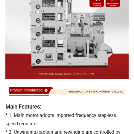
Main Features:
* 1. Main motor adopts imported frequency step-less
speed regulator.
* 2. Unwinding,traction and rewinding are controlled by