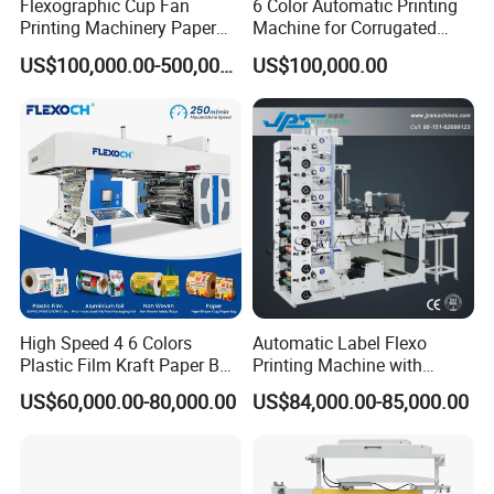
Flexographic Cup Fan
6 Color Automatic Printing
Printing Machinery Paper
Machine for Corrugated
Roll to Roll Flexo Press
Shipping Boxes with Model
US$100,000.00-500,000.00
US$100,000.00
Machine
1428
High Speed 4 6 Colors
Automatic Label Flexo
Plastic Film Kraft Paper Bag
Printing Machine with
Roll to Roll Ci Flexo
Laminating+Rotary Die
US$60,000.00-80,000.00
US$84,000.00-85,000.00
Flexographic Printing
Cutting Slitting+Sheeting
Machine Price
Station/Paper Cup/ Film
Sticker Flexographic Printer
Cutter Slitter