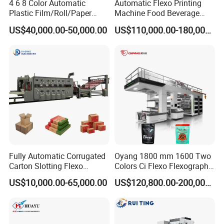
4 6 8 Color Automatic
Automatic Flexo Printing
Plastic Film/Roll/Paper
Machine Food Beverage
Cup/Bag/Book/Non-Woven
Label Packaging Printing
US$40,000.00-50,000.00
US$110,000.00-180,000.00
Fabric/PP Woven UV
Flexographic/Flexo/Flexogr
aphy Printing Print Press
Machine
Fully Automatic Corrugated
Oyang 1800 mm 1600 Two
Carton Slotting Flexo
Colors Ci Flexo Flexography
Printing Rotary Die Cutting
Flexible Kraft Paper Cup
US$10,000.00-65,000.00
US$120,800.00-200,000.00
Machine
Plastic Bag Non Woven Film
Print Printer Press
Flexographic Printing
Machine