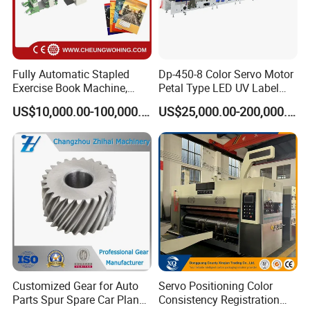
Fully Automatic Stapled
Dp-450-8 Color Servo Motor
Exercise Book Machine,
Petal Type LED UV Label
2/3/4 Color Printing
Horizontal Inline Flexo Label
US$10,000.00-100,000.00
US$25,000.00-200,000.00
Machine
Printing Machine Digital
Printer Printing Press
Customized Gear for Auto
Servo Positioning Color
Parts Spur Spare Car Planet
Consistency Registration