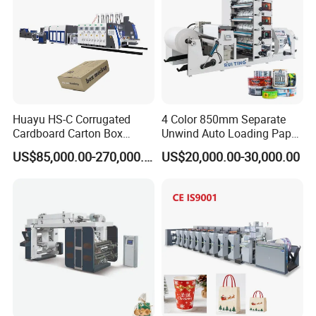
Huayu HS-C Corrugated
4 Color 850mm Separate
Cardboard Carton Box
Unwind Auto Loading Paper
Packaging Slotting Die
Cup Flexo Printing Machine
US$85,000.00-270,000.00
US$20,000.00-30,000.00
Cutting Gluing Bundle Ink
with Slitting Die Cutting
Flexo Printing Machine for
OEM