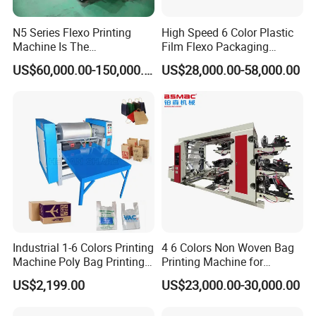
N5 Series Flexo Printing
High Speed 6 Color Plastic
Machine Is The
Film Flexo Packaging
Combination Press
Printing Machine
US$60,000.00-150,000.00
US$28,000.00-58,000.00
Industrial 1-6 Colors Printing
4 6 Colors Non Woven Bag
Machine Poly Bag Printing
Printing Machine for
Machine Digital Printing
Shopping Bag Flexo
US$2,199.00
US$23,000.00-30,000.00
Machines for Paper Bags
Printing Machine