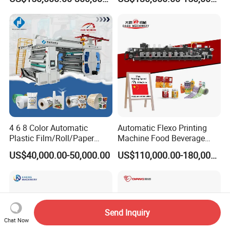
Printing Machine
Film Bag Packaging Central
Drum Flexo Printing
Machine Flexographic Price
4 6 8 Color Automatic
Automatic Flexo Printing
Plastic Film/Roll/Paper
Machine Food Beverage
Cup/Bag/Book/Non-Woven
Label Packaging Printing
US$40,000.00-50,000.00
US$110,000.00-180,000.00
Fabric/PP Woven UV
Flexographic/Flexo/Flexogr
aphy Printing Print Press
Machine
Send Inquiry
Chat Now