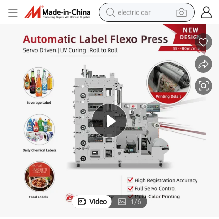
electric car
wheel loader
motorcycle
pullover hoody
running shoe
dirt bike
electric bike
smart phone
Video
1
/
6