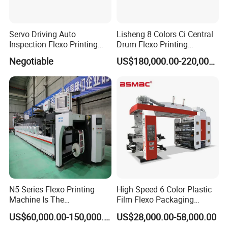
Servo Driving Auto
Lisheng 8 Colors Ci Central
Inspection Flexo Printing
Drum Flexo Printing
Machine
Machine
Negotiable
US$180,000.00-220,000.00
Company Profile
N5 Series Flexo Printing
High Speed 6 Color Plastic
Machine Is The
Film Flexo Packaging
Combination Press
Printing Machine
US$60,000.00-150,000.00
US$28,000.00-58,000.00