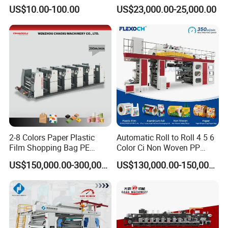
Transmission Gear Case
Optimization Function Pizza
US$10.00-100.00
US$23,000.00-25,000.00
Box Making Flexo Printing
Machine
2-8 Colors Paper Plastic
Automatic Roll to Roll 4 5 6
Film Shopping Bag PE
Color Ci Non Woven PP
BOPP Flexographic Flexo
Woven Sack BOPP Plastic
US$150,000.00-300,000.00
US$130,000.00-150,000.00
Printing Machine
Film Bag Packaging Central
Drum Flexo Printing
Machine Flexographic Price