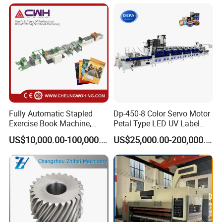
Fully Automatic Stapled
Dp-450-8 Color Servo Motor
Exercise Book Machine,
Petal Type LED UV Label
2/3/4 Color Printing
Horizontal Inline Flexo Label
US$10,000.00-100,000.00
US$25,000.00-200,000.00
Machine
Printing Machine Digital
Printer Printing Press