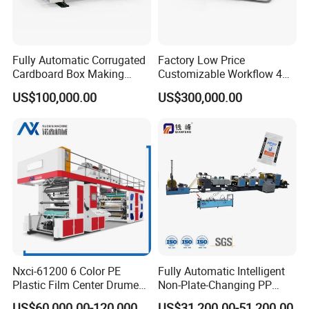
Fully Automatic Corrugated
Factory Low Price
Cardboard Box Making
Customizable Workflow 4
Machine High-Speed
Color Flexo Printing
US$100,000.00
US$300,000.00
Cartoon Box Pizza Box
Machine for Packaging
Printing Slotting Die-Cutting
Printing
Machine
Nxci-61200 6 Color PE
Fully Automatic Intelligent
Plastic Film Center Drume
Non-Plate-Changing PP
Flexographic Printing
Woven Bag Plastic
US$60,000.00-120,000.00
US$31,200.00-51,200.00