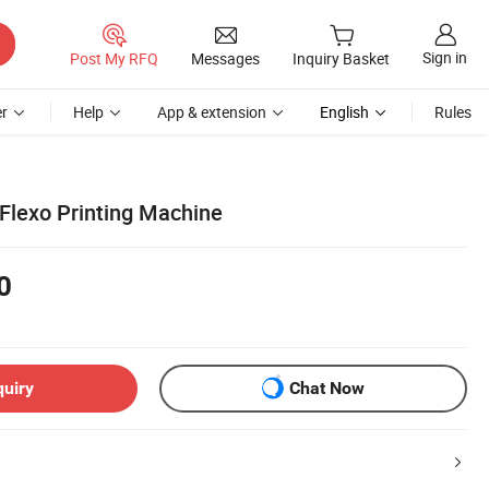
Sign in
Post My RFQ
Messages
Inquiry Basket
r
Help
App & extension
English
Rules
Flexo Printing Machine
0
quiry
Chat Now