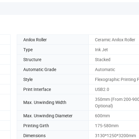
Anilox Roller
Ceramic Anilox Roller
Type
Ink Jet
Structure
Stacked
Automatic Grade
Automatic
Style
Flexographic Printing 
Print Interface
USB2.0
350mm (From 200-90
Max. Unwinding Width
Optional)
Max. Unwinding Diameter
600mm
Printing Girth
175-580mm
Dimensions
3130*1250*3200mm