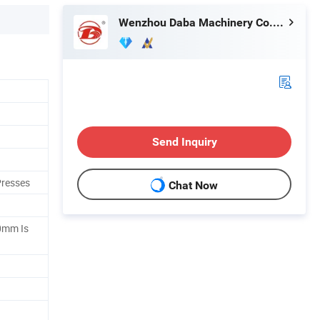
Wenzhou Daba Machinery Co., Ltd.
Send Inquiry
Presses
Chat Now
0mm Is