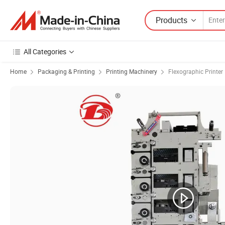
Products
All Categories
Home
Packaging & Printing
Printing Machinery
Flexographic Printer