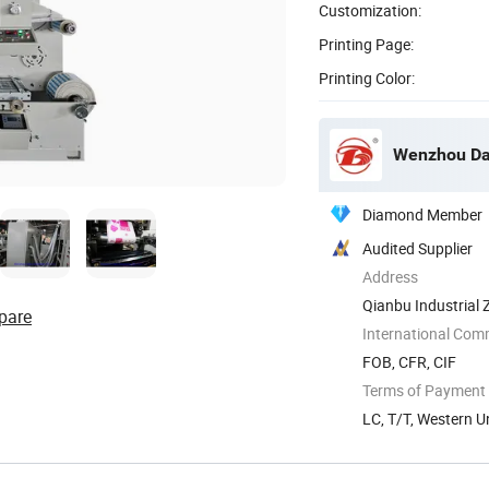
Customization:
Printing Page:
Printing Color:
Wenzhou Dab
Diamond Member
Audited Supplier
Address
Qianbu Industrial 
pare
International Com
FOB, CFR, CIF
Terms of Payment
LC, T/T, Western U