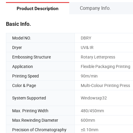
Company Info.
Product Description
Basic Info.
Model NO.
DBRY
Dryer
UV& IR
Embossing Structure
Rotary Letterpress
Application
Flexible Packaging Printing
Printing Speed
90m/min
Color & Page
Multi-Colour Printing Press
System Supported
Windowsxp32
Max. Printing Width
480/450mm
Max.Rewinding Diameter
600mm
Precision of Chromatography
±0.10mm