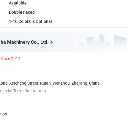
Available
Double Faced
1-10 Colors Is Optional
a Machinery Co., Ltd.
Since 2014
Zone, Xincheng Street, Ruian, Wenzhou, Zhejiang, China
mercial Terms(Incoterms)
nion