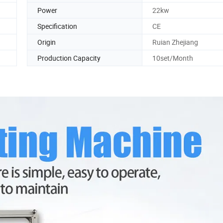
Power
22kw
Specification
CE
Origin
Ruian Zhejiang
Production Capacity
10set/Month