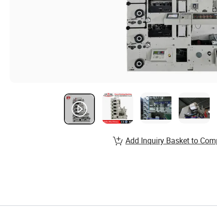
Add Inquiry Basket to Com