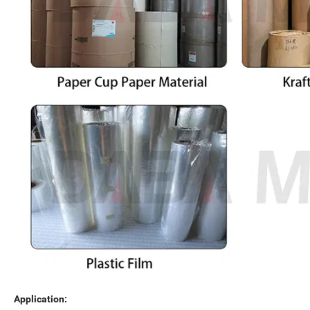
Application: