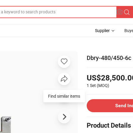
Supplier
Buye
Dbry-480/450-6c 
US$28,500.0
1 Set
(MOQ)
Find similar items
Send In
Product Details