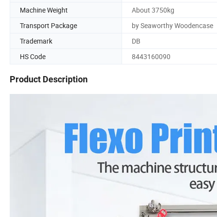
Machine Weight
About 3750kg
Transport Package
by Seaworthy Woodencase
Trademark
DB
HS Code
8443160090
Product Description