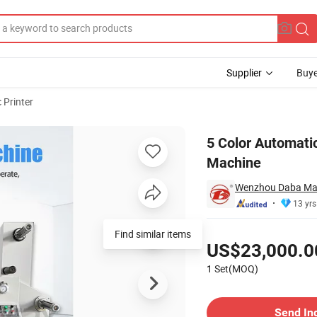
Supplier
Buye
 Printer
ess Printing Machine
5 Color Automatic
Machine
Wenzhou Daba Mach
13 yrs
Pricing
Find similar items
US$23,000.0
1 Set(MOQ)
Contact Supplier
Send In