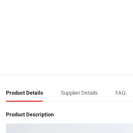
Supplier Details
FAQ
Product Details
Product Description