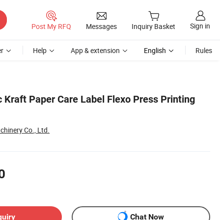
Sign in
Post My RFQ
Messages
Inquiry Basket
r
Help
App & extension
English
Rules
 Kraft Paper Care Label Flexo Press Printing
inery Co., Ltd.
0
quiry
Chat Now