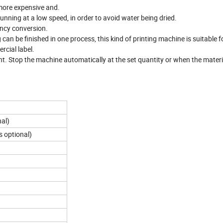
 more expensive and.
unning at a low speed, in order to avoid water being dried.
ency conversion.
 can be finished in one process, this kind of printing machine is suitable 
rcial label.
t. Stop the machine automatically at the set quantity or when the materia
nal)
 optional)