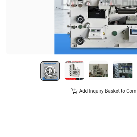
Add Inquiry Basket to Com