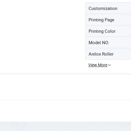
Customization
Printing Page
Printing Color
Model NO.
Anilox Roller
View More