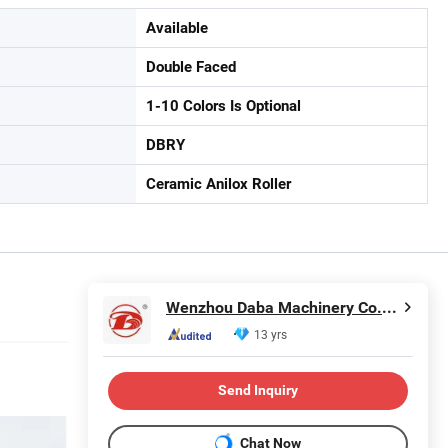
Available
Double Faced
1-10 Colors Is Optional
DBRY
Ceramic Anilox Roller
Wenzhou Daba Machinery Co., Ltd.
13 yrs
Send Inquiry
Chat Now