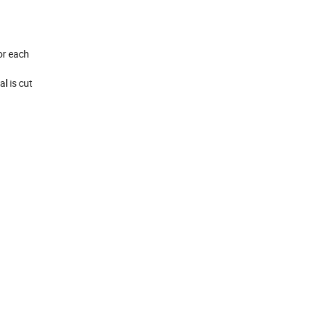
for each
l is cut