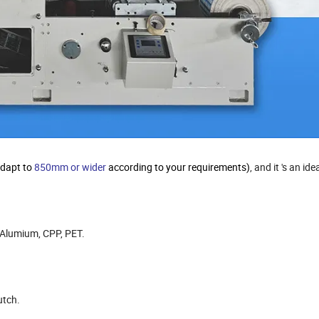
adapt to
850mm or wider
according to your requirements)
, and it 's an id
, Alumium, CPP, PET.
utch.