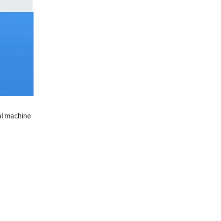
eal machine