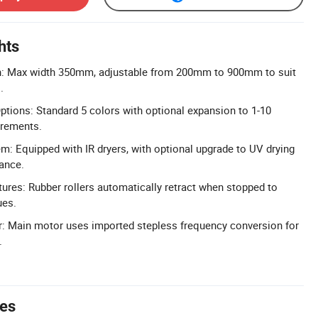
hts
dth: Max width 350mm, adjustable from 200mm to 900mm to suit
.
tions: Standard 5 colors with optional expansion to 1-10
irements.
em: Equipped with IR dryers, with optional upgrade to UV drying
ance.
ures: Rubber rollers automatically retract when stopped to
ues.
r: Main motor uses imported stepless frequency conversion for
.
tes