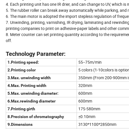
4. Each printing unit has one IR drier, and can change to UV, which is
5. The rubber roller can break away automatically while parking, and r
6. The main motor is adopted the import stepless regulation of frequ
7. Unwinding, printing, varnishing, IR drying, laminating and rewinding
printing companies to print on adhesive-paper labels and other comme
8. Meter counter can set printing quantity according to the requiremen
off.
Technology Parameter:
55--75m/min
1.Printing speed:
5 colors (1-10colors is optio
2.Printing color
350mm (From 200-900mm is
3.Max. unwinding width
320mm
4.Max. Printing width
600mm
5.Max. unwinding diameter:
600mm
6.Max.rewinding diameter
175-580mm
7.Printing girth
±0.10mm
8.Precision of chromatography
3130*1100*2850mm
9.Dimensions