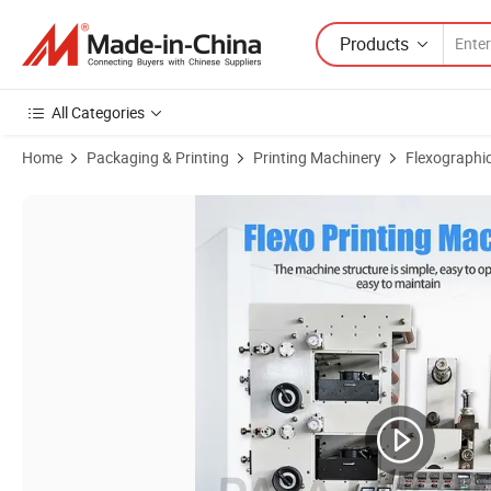
Products
All Categories
Home
Packaging & Printing
Printing Machinery
Flexographic
Product Images of 5 Color Automatic Kraft Paper Care Label Flexo Pr