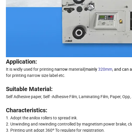
Application:
It is widly used for printing
narrow
material
(mainly
320mm
, and can 
for printing narrow size label etc.
Suitable Material:
Self Adhesive paper, Self -Adhesive Film, Laminating Film, Paper, Opp
Characteristics:
1. Adopt the anilox rollers to spread ink.
2. Unwinding and rewinding controlled by magnetism power brake, cl
3. Printing unit adopt 360º To regulate for registration.