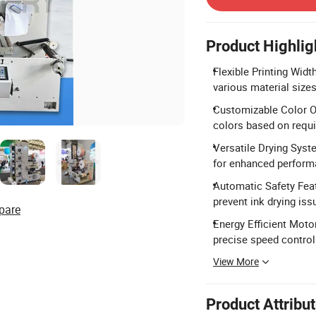
Product Highlig
Flexible Printing Wi
various material sizes
Customizable Color Op
colors based on requ
Versatile Drying Syst
for enhanced perform
Automatic Safety Feat
prevent ink drying iss
pare
Energy Efficient Moto
precise speed control
View More
Product Attribu