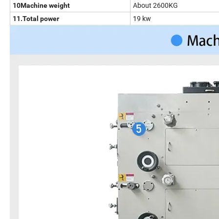
About 2600KG
10Machine weight
19 kw
11.Total power