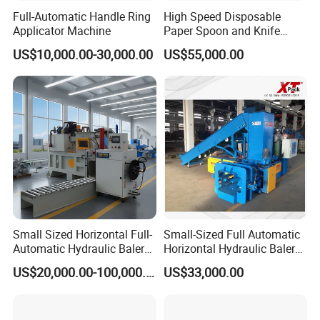
Full-Automatic Handle Ring
High Speed Disposable
Applicator Machine
Paper Spoon and Knife
Forming Making Machine
US$10,000.00-30,000.00
US$55,000.00
Small Sized Horizontal Full-
Small-Sized Full Automatic
Automatic Hydraulic Baler
Horizontal Hydraulic Baler
Machine for Compacting
Machine Used for Waste
US$20,000.00-100,000.00
US$33,000.00
Various Solid Materials for
Paper, Cartons/Cardboards
Recycling Industries and
Trims/Scrapes etc in
Waste Discharge System
Packaging Industrial.