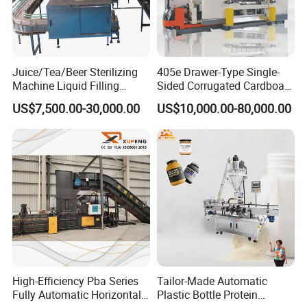
Juice/Tea/Beer Sterilizing
405e Drawer-Type Single-
Machine Liquid Filling
Sided Corrugated Cardboard
Machine
Machine
US$7,500.00-30,000.00
US$10,000.00-80,000.00
High-Efficiency Pba Series
Tailor-Made Automatic
Fully Automatic Horizontal
Plastic Bottle Protein