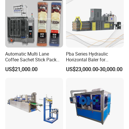
Automatic Multi Lane
Pba Series Hydraulic
Coffee Sachet Stick Pack
Horizontal Baler for
Packing Machine
Industrial Waste Paper
US$21,000.00
US$23,000.00-30,000.00
Processing