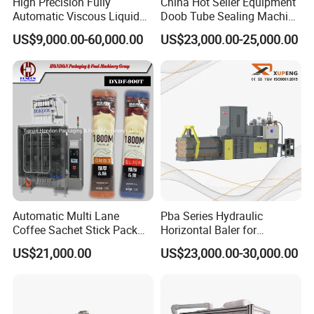
High Precision Fully
China Hot Seller Equipment
Automatic Viscous Liquid
Doob Tube Sealing Machine
Soap Shampoo Detergent
Pre Rolls Tube Packing
US$9,000.00-60,000.00
US$23,000.00-25,000.00
Filling Machine Line
Machine 116mm Pop Top
Tube Sealer Machine
Automated
Automatic Multi Lane
Pba Series Hydraulic
Coffee Sachet Stick Pack
Horizontal Baler for
Packing Machine
Industrial Waste Paper
US$21,000.00
US$23,000.00-30,000.00
Processing