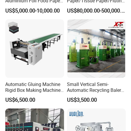
Aluminium Foil Food Paper
Paper/Tissue Paper/Fluting
Thermal Paper Rewinding
Paper/Printing Paper/
US$5,000.00-10,000.00
US$80,000.00-500,000.00
Machine
Recycled Paper Making
Machine
Automatic Gluing Machine
Small Vertical Semi-
Rigid Box Making Machine
Automatic Recycling Baler
High Speed and Quality
Specially Used for
US$6,500.00
US$3,500.00
Compressing The Waste
Like Food Reside, Paper,
Plastics and Cardboard,
Textile etc.