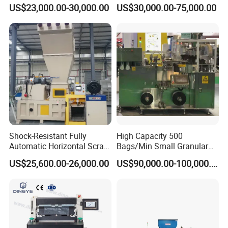
Baler for Waste Paper
Powder Filling Machine
US$23,000.00-30,000.00
US$30,000.00-75,000.00
Recycling
Bottling Production Line
Shock-Resistant Fully
High Capacity 500
Automatic Horizontal Scrap
Bags/Min Small Granular
Baling Machine for
Product Packing Machine
US$25,600.00-26,000.00
US$90,000.00-100,000.00
Assembly Workshop Fully
Automatic Scrap Baling
Machine for Durable
Workshop Use