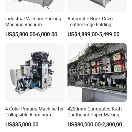
Industrial Vacuum Packing
Automatic Book Cover
Machine Vacuum
Leather Edge Folding
Packaging Machinery
Machine Book Cover Edge
US$5,800.00-6,000.00
US$4,899.00-5,499.00
Vacuum Sealer for Food
Folding Machine Hardcover
Making Machine
4-Color Printing Machine for
4200mm Corrugated Kraft
Collapsible Aluminum
Cardboard Paper Making
Tubes
Machine
US$35,000.00
US$80,000.00-2,300,000.00