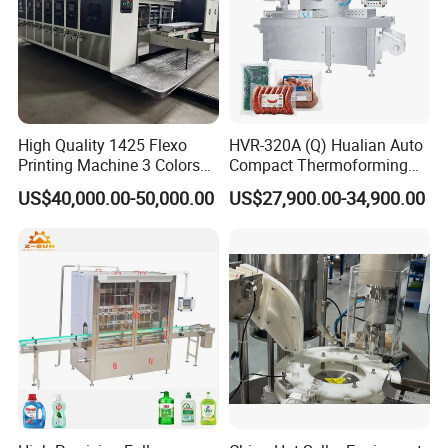
High Quality 1425 Flexo
HVR-320A (Q) Hualian Auto
Printing Machine 3 Colors
Compact Thermoforming
Die Cutting Printer
Vacuum Packaging
US$40,000.00-50,000.00
US$27,900.00-34,900.00
Machine for Sausage Bread
Bean Product with Soup