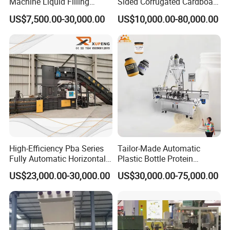
Machine Liquid Filling
Sided Corrugated Cardboard
Machine
Machine
US$7,500.00-30,000.00
US$10,000.00-80,000.00
High-Efficiency Pba Series
Tailor-Made Automatic
Fully Automatic Horizontal
Plastic Bottle Protein
Baler for Waste Paper
Powder Filling Machine
US$23,000.00-30,000.00
US$30,000.00-75,000.00
Recycling
Bottling Production Line