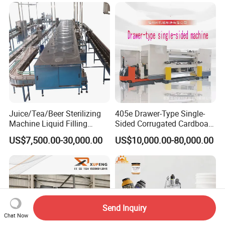
Juice/Tea/Beer Sterilizing
405e Drawer-Type Single-
Machine Liquid Filling
Sided Corrugated Cardboard
Machine
Machine
US$7,500.00-30,000.00
US$10,000.00-80,000.00
Send Inquiry
Chat Now