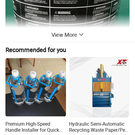
View More
Recommended for you
Premium High-Speed
Hydraulic Semi-Automatic
Handle Installer for Quick
Recycling Waste Paper/Pet