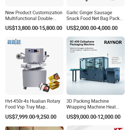
New Product Customization
Garlic Ginger Sausage
Multifunctional Double-
Snack Food Net Bag Packer
Sided Tape Application
Labeling Sealing Machine
US$13,800.00-15,800.00
US$2,000.00-4,000.00
Machine
Hvt-450r-4s Hualian Rotary
3D Packing Machine
Food Vsp Tray Map
Wrapping Machine Heat
Vacuum Packaging
Shrink Packing Machine for
US$7,999.00-9,250.00
US$9,000.00-12,000.00
Machine for Meat/ Seafood
Tea/Cosmetic Box CE