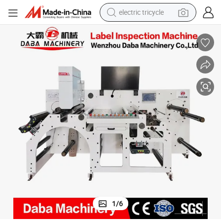
electric tricycle
shoulder bag
dirt bike
tote bag
perfume
farm tractor
container house
wheel loader
1
/
6