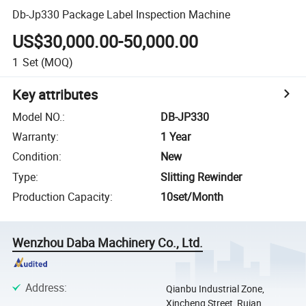
Db-Jp330 Package Label Inspection Machine
US$30,000.00-50,000.00
1
Set
(MOQ)
Key attributes
Model NO.
:
DB-JP330
Warranty
:
1 Year
Condition
:
New
Type
:
Slitting Rewinder
Production Capacity
:
10set/Month
Wenzhou Daba Machinery Co., Ltd.
Address
:
Qianbu Industrial Zone,
Xincheng Street, Ruian,