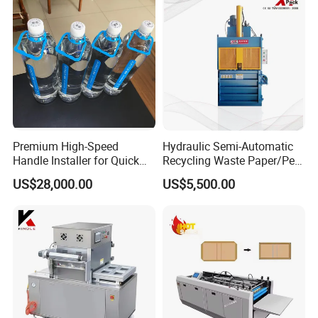
Premium High-Speed
Hydraulic Semi-Automatic
Handle Installer for Quick
Recycling Waste Paper/Pet
Home Projects
Bottle/Oil
US$28,000.00
US$5,500.00
Tank/Cardboard/Recycling
Cans Press Vertical Baler
Machine