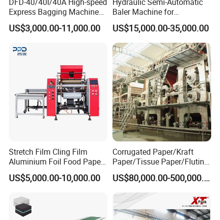
DFD-40/40I/40A High-speed
Hydraulic Semi-Automatic
Express Bagging Machine
Baler Machine for
Automatic Packing Machine
Corrugated Paper Carton
US$3,000.00-11,000.00
US$15,000.00-35,000.00
Courier Bag Packaging
Recycling
Sealer Bag
Stretch Film Cling Film
Corrugated Paper/Kraft
Aluminium Foil Food Paper
Paper/Tissue Paper/Fluting
Thermal Paper Rewinding
Paper/Printing Paper/
US$5,000.00-10,000.00
US$80,000.00-500,000.00
Machine
Recycled Paper Making
Machine