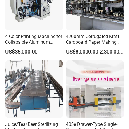
4-Color Printing Machine for
4200mm Corrugated Kraft
Collapsible Aluminum
Cardboard Paper Making
Tubes
Machine
US$35,000.00
US$80,000.00-2,300,000.00
Juice/Tea/Beer Sterilizing
405e Drawer-Type Single-