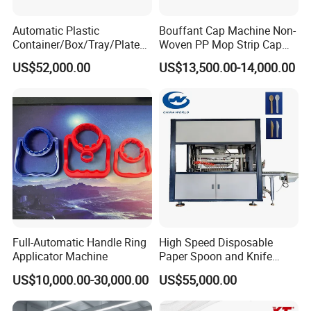
Automatic Plastic
Bouffant Cap Machine Non-
Container/Box/Tray/Plate
Woven PP Mop Strip Cap
Thermoforming Machine
Disposable Medical Cap
US$52,000.00
US$13,500.00-14,000.00
Manufacturer
Packing Machine
Specification
Machine Model
DBYFQ370
Inspection System
Daheng Imavision
Max. Web Width
370mm
Effective Detection Width
350mm
Max. Slitting Width
350mm
Full-Automatic Handle Ring
High Speed Disposable
Min. Slitting Width
15mm
Applicator Machine
Paper Spoon and Knife
Forming Making Machine
Max. Slitting Speed
300m/min
US$10,000.00-30,000.00
US$55,000.00
Max. Inspection Speed
150m/min