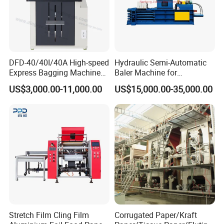
DFD-40/40I/40A High-speed
Hydraulic Semi-Automatic
Express Bagging Machine
Baler Machine for
Automatic Packing Machine
Corrugated Paper Carton
US$3,000.00-11,000.00
US$15,000.00-35,000.00
Courier Bag Packaging
Recycling
Sealer Bag
Stretch Film Cling Film
Corrugated Paper/Kraft