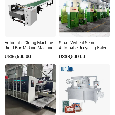
Automatic Gluing Machine
Small Vertical Semi-
Rigid Box Making Machine
Automatic Recycling Baler
High Speed and Quality
Specially Used for
US$6,500.00
US$3,500.00
Compressing The Waste
Like Food Reside, Paper,
Plastics and Cardboard,
Textile etc.