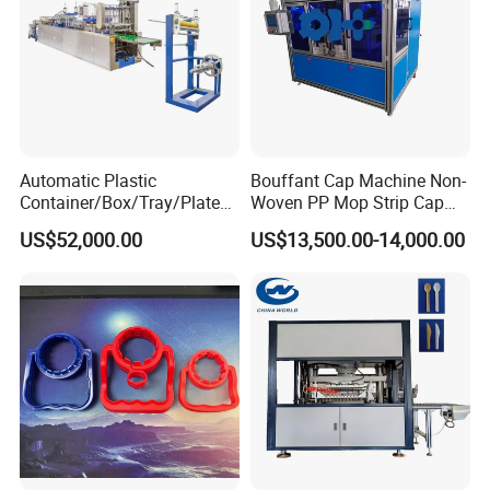
Automatic Plastic
Bouffant Cap Machine Non-
Container/Box/Tray/Plate
Woven PP Mop Strip Cap
Thermoforming Machine
Disposable Medical Cap
US$52,000.00
US$13,500.00-14,000.00
Manufacturer
Packing Machine