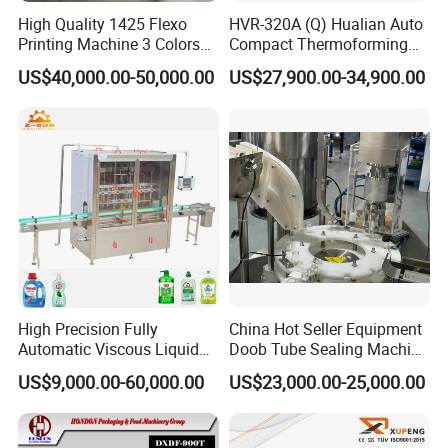
High Quality 1425 Flexo
HVR-320A (Q) Hualian Auto
Printing Machine 3 Colors
Compact Thermoforming
Die Cutting Printer
Vacuum Packaging
US$40,000.00-50,000.00
US$27,900.00-34,900.00
Machine for Sausage Bread
Bean Product with Soup
High Precision Fully
China Hot Seller Equipment
Automatic Viscous Liquid
Doob Tube Sealing Machine
Soap Shampoo Detergent
Pre Rolls Tube Packing
US$9,000.00-60,000.00
US$23,000.00-25,000.00
Filling Machine Line
Machine 116mm Pop Top
Tube Sealer Machine
Automated