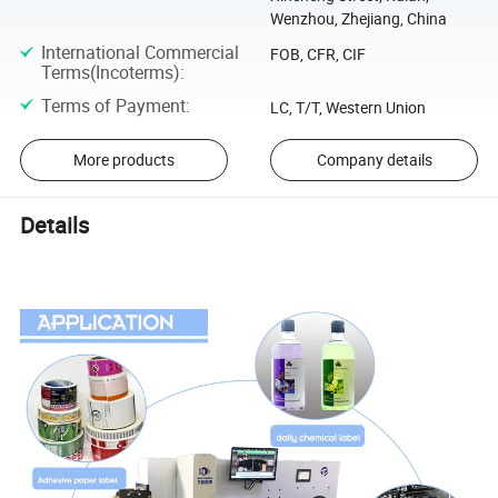
Wenzhou, Zhejiang, China
International Commercial
FOB, CFR, CIF
Terms(Incoterms)
:
Terms of Payment
:
LC, T/T, Western Union
More products
Company details
Details