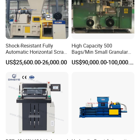
Shock-Resistant Fully
High Capacity 500
Automatic Horizontal Scrap
Bags/Min Small Granular
Baling Machine for
Product Packing Machine
US$25,600.00-26,000.00
US$90,000.00-100,000.00
Assembly Workshop Fully
Automatic Scrap Baling
Machine for Durable
Workshop Use