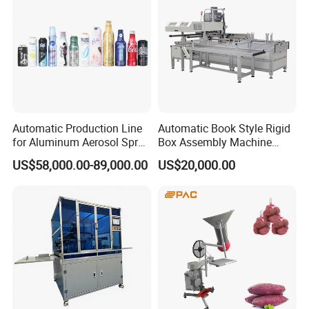
Automatic Production Line
Automatic Book Style Rigid
for Aluminum Aerosol Spray
Box Assembly Machine
Cans Making Machine
Factory Direct Sales High
US$58,000.00-89,000.00
US$20,000.00
Speed 150PCS/Min
Quality