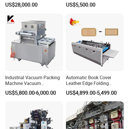
Home Projects
Bottle/Oil
US$28,000.00
US$5,500.00
Tank/Cardboard/Recycling
Cans Press Vertical Baler
Machine
Industrial Vacuum Packing
Automatic Book Cover
Machine Vacuum
Leather Edge Folding
Packaging Machinery
Machine Book Cover Edge
US$5,800.00-6,000.00
US$4,899.00-5,499.00
Vacuum Sealer for Food
Folding Machine Hardcover
Making Machine