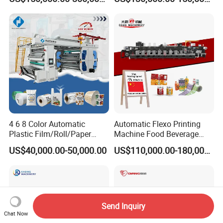
Printing Machine
Film Bag Packaging Central
Drum Flexo Printing
Machine Flexographic Price
4 6 8 Color Automatic
Automatic Flexo Printing
Plastic Film/Roll/Paper
Machine Food Beverage
Cup/Bag/Book/Non-Woven
Label Packaging Printing
US$40,000.00-50,000.00
US$110,000.00-180,000.00
Fabric/PP Woven UV
Flexographic/Flexo/Flexogr
aphy Printing Print Press
Machine
Send Inquiry
Chat Now