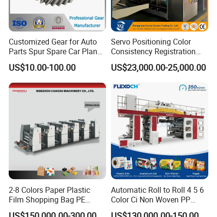
Customized Gear for Auto
Servo Positioning Color
Parts Spur Spare Car Planet
Consistency Registration
Transmission Gear Case
Optimization Function Pizza
US$10.00-100.00
US$23,000.00-25,000.00
Box Making Flexo Printing
Machine
2-8 Colors Paper Plastic
Automatic Roll to Roll 4 5 6
Film Shopping Bag PE
Color Ci Non Woven PP
BOPP Flexographic Flexo
Woven Sack BOPP Plastic
US$150,000.00-300,000.00
US$130,000.00-150,000.00