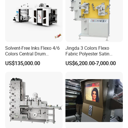
Solvent-Free Inks Flexo 4/6
Jingda 3 Colors Flexo
Colors Central Drum
Fabric Polyester Satin
Flexographic Printing
Ribbon Label Printing
US$135,000.00
US$6,200.00-7,000.00
Machine for Aluminum Foil
Machine for Cotton Tape,
Stand-up Pouch
Nylon Taffeta, Paper Sticker
and T Shirt Clothing Care
Labels Jr1521