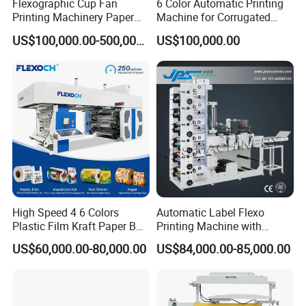
Flexographic Cup Fan
6 Color Automatic Printing
Printing Machinery Paper
Machine for Corrugated
Roll to Roll Flexo Press
Shipping Boxes with Model
US$100,000.00-500,000.00
US$100,000.00
Machine
1428
High Speed 4 6 Colors
Automatic Label Flexo
Plastic Film Kraft Paper Bag
Printing Machine with
Roll to Roll Ci Flexo
Laminating+Rotary Die
US$60,000.00-80,000.00
US$84,000.00-85,000.00
Flexographic Printing
Cutting Slitting+Sheeting
Machine Price
Station/Paper Cup/ Film
Sticker Flexographic Printer
Cutter Slitter