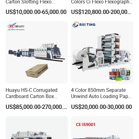
Carton Slotting Flexo
Colors Ci Flexo Flexography
Many easy broken spare parts will be prepared in the
Printing Rotary Die Cutting
Flexible Kraft Paper Cup
US$10,000.00-65,000.00
US$120,800.00-200,000.00
Machine
Plastic Bag Non Woven Film
toll box together with machines. Any parts broken, just a
Print Printer Press
pictures or a video, the new free parts will reach within
Flexographic Printing
3~7 express working days.
Machine
Huayu HS-C Corrugated
4 Color 850mm Separate
Cardboard Carton Box
Unwind Auto Loading Paper
Packaging Slotting Die
Cup Flexo Printing Machine
US$85,000.00-270,000.00
US$20,000.00-30,000.00
Cutting Gluing Bundle Ink
with Slitting Die Cutting
Flexo Printing Machine for
OEM