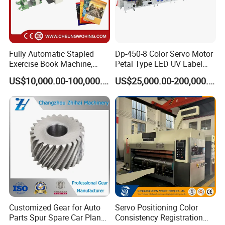
Fully Automatic Stapled
Dp-450-8 Color Servo Motor
Exercise Book Machine,
Petal Type LED UV Label
2/3/4 Color Printing
Horizontal Inline Flexo Label
US$10,000.00-100,000.00
US$25,000.00-200,000.00
Machine
Printing Machine Digital
1. Purchase Service
Printer Printing Press
DABA COMPANY have a specialize and efficiency
working team. If you are new on the printing and
packing area, some samples of your products could
be show to us will be appreciate, we will give you
specialized suggestion of whole work.
2. Shipping Service
Customized Gear for Auto
Servo Positioning Color
Parts Spur Spare Car Planet
Consistency Registration