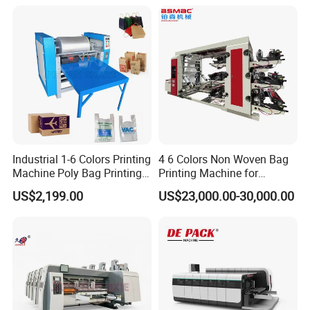
Industrial 1-6 Colors Printing
4 6 Colors Non Woven Bag
Machine Poly Bag Printing
Printing Machine for
Machine Digital Printing
Shopping Bag Flexo
US$2,199.00
US$23,000.00-30,000.00
Machines for Paper Bags
Printing Machine