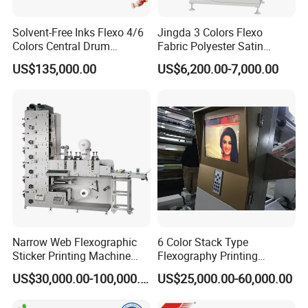
Solvent-Free Inks Flexo 4/6
Jingda 3 Colors Flexo
Colors Central Drum
Fabric Polyester Satin
Flexographic Printing
Ribbon Label Printing
US$135,000.00
US$6,200.00-7,000.00
Machine for Aluminum Foil
Machine for Cotton Tape,
Stand-up Pouch
Nylon Taffeta, Paper Sticker
and T Shirt Clothing Care
Labels Jr1521
Narrow Web Flexographic
6 Color Stack Type
Sticker Printing Machine
Flexography Printing
with Die Cutting and
Machine
US$30,000.00-100,000.00
US$25,000.00-60,000.00
Sheeting
Forpe/PP/HDPE/LDPE/OPP