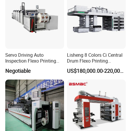
Servo Driving Auto
Lisheng 8 Colors Ci Central
Inspection Flexo Printing
Drum Flexo Printing
Machine
Machine
Negotiable
US$180,000.00-220,000.00