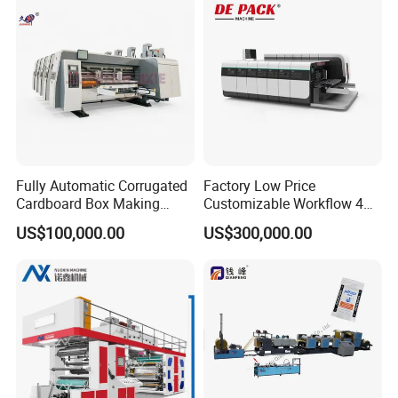
Fully Automatic Corrugated
Factory Low Price
Cardboard Box Making
Customizable Workflow 4
Machine High-Speed
Color Flexo Printing
US$100,000.00
US$300,000.00
Cartoon Box Pizza Box
Machine for Packaging
Printing Slotting Die-Cutting
Printing
Machine