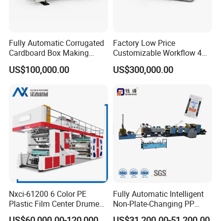
Fully Automatic Corrugated
Factory Low Price
Cardboard Box Making
Customizable Workflow 4
Machine High-Speed
Color Flexo Printing
US$100,000.00
US$300,000.00
Cartoon Box Pizza Box
Machine for Packaging
Printing Slotting Die-Cutting
Printing
Machine
Nxci-61200 6 Color PE
Fully Automatic Intelligent
Plastic Film Center Drume
Non-Plate-Changing PP
Flexographic Printing
Woven Bag Plastic
US$60,000.00-120,000.00
US$31,200.00-51,200.00