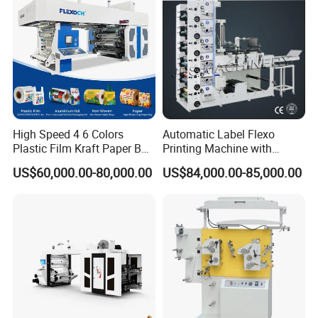
High Speed 4 6 Colors
Automatic Label Flexo
Plastic Film Kraft Paper Bag
Printing Machine with
Roll to Roll Ci Flexo
Laminating+Rotary Die
US$60,000.00-80,000.00
US$84,000.00-85,000.00
Flexographic Printing
Cutting Slitting+Sheeting
Machine Price
Station/Paper Cup/ Film
Sticker Flexographic Printer
Cutter Slitter