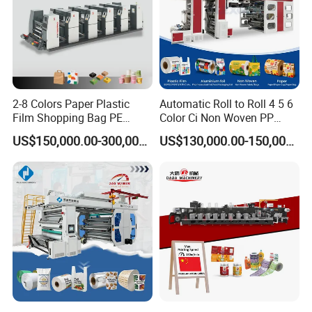
2-8 Colors Paper Plastic
Automatic Roll to Roll 4 5 6
Film Shopping Bag PE
Color Ci Non Woven PP
BOPP Flexographic Flexo
Woven Sack BOPP Plastic
US$150,000.00-300,000.00
US$130,000.00-150,000.00
Printing Machine
Film Bag Packaging Central
Drum Flexo Printing
Machine Flexographic Price