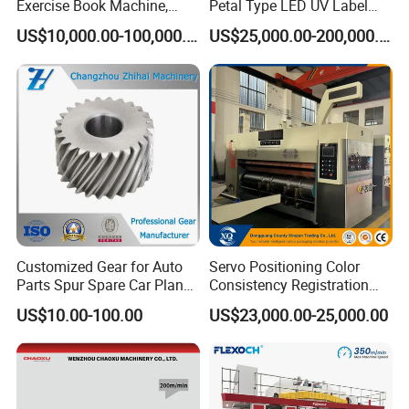
Exercise Book Machine,
Petal Type LED UV Label
2/3/4 Color Printing
Horizontal Inline Flexo Label
ink transferring :printing roller run by bearer, it is not
US$10,000.00-100,000.00
US$25,000.00-200,000.00
Machine
Printing Machine Digital
necessary to adjust the pressure when change the
Printer Printing Press
roller, or at most fine adjust for special job;
4. Anvil roller equips with water chiller, it's good for
film material as well.
Customized Gear for Auto
Servo Positioning Color
Parts Spur Spare Car Planet
Consistency Registration
Transmission Gear Case
Optimization Function Pizza
US$10.00-100.00
US$23,000.00-25,000.00
Box Making Flexo Printing
Machine