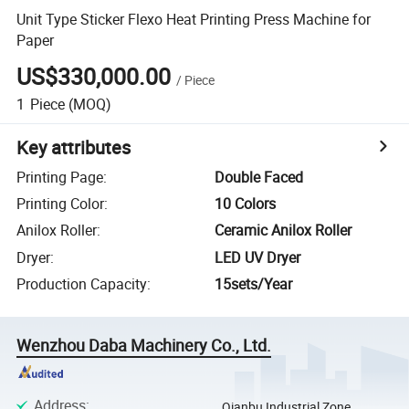
Unit Type Sticker Flexo Heat Printing Press Machine for
Paper
US$330,000.00
/
Piece
1
Piece
(MOQ)
Key attributes
Printing Page
:
Double Faced
Printing Color
:
10 Colors
Anilox Roller
:
Ceramic Anilox Roller
Dryer
:
LED UV Dryer
Production Capacity
:
15sets/Year
Wenzhou Daba Machinery Co., Ltd.
Address
:
Qianbu Industrial Zone,