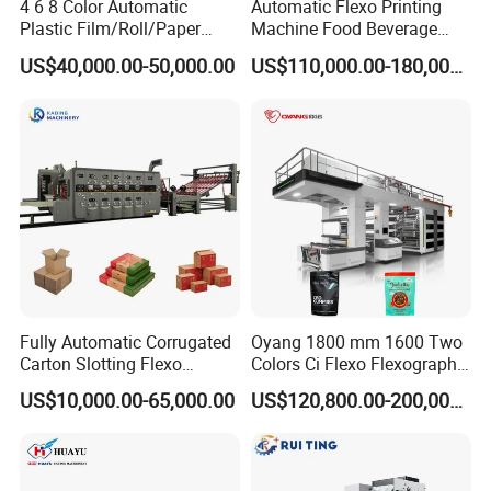
4 6 8 Color Automatic
Automatic Flexo Printing
Plastic Film/Roll/Paper
Machine Food Beverage
Cup/Bag/Book/Non-Woven
Label Packaging Printing
US$40,000.00-50,000.00
US$110,000.00-180,000.00
Fabric/PP Woven UV
Flexographic/Flexo/Flexogr
aphy Printing Print Press
Machine
Fully Automatic Corrugated
Oyang 1800 mm 1600 Two
Carton Slotting Flexo
Colors Ci Flexo Flexography
Printing Rotary Die Cutting
Flexible Kraft Paper Cup
US$10,000.00-65,000.00
US$120,800.00-200,000.00
Machine
Plastic Bag Non Woven Film
Print Printer Press
Flexographic Printing
Machine