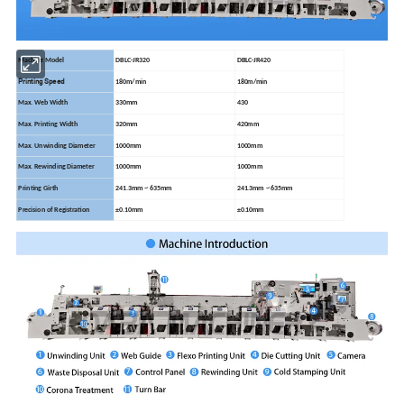
Machine Model
DBLC-JR320
DBLC-JR420
Printing Speed
180m/min
180m/min
Max. Web Width
330mm
430
Max. Printing Width
320mm
420mm
Max. Unwinding Diameter
1000mm
1000mm
Max. Rewinding Diameter
1000mm
1000mm
Printing Girth
241.3mm ~ 635mm
241.3mm ~ 635mm
Precision of Registration
±0.10mm
±0.10mm