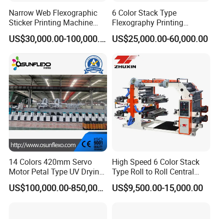
Narrow Web Flexographic
6 Color Stack Type
Sticker Printing Machine
Flexography Printing
with Die Cutting and
Machine
US$30,000.00-100,000.00
US$25,000.00-60,000.00
Sheeting
Forpe/PP/HDPE/LDPE/OPP
14 Colors 420mm Servo
High Speed 6 Color Stack
Motor Petal Type UV Drying
Type Roll to Roll Central
Label Flexo Printing
Drum Plastic Film Paper
US$100,000.00-850,000.00
US$9,500.00-15,000.00
Machine Printing Press
Bag Flexographic Printer
Lottery Printing Machine
Flexo Printing Press
Machine Price