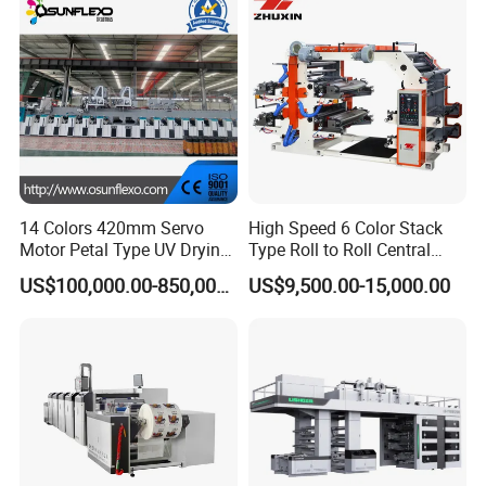
14 Colors 420mm Servo
High Speed 6 Color Stack
Motor Petal Type UV Drying
Type Roll to Roll Central
Label Flexo Printing
Drum Plastic Film Paper
US$100,000.00-850,000.00
US$9,500.00-15,000.00
Machine Printing Press
Bag Flexographic Printer
Lottery Printing Machine
Flexo Printing Press
Machine Price