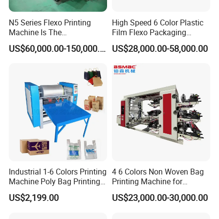
N5 Series Flexo Printing
High Speed 6 Color Plastic
Machine Is The
Film Flexo Packaging
Combination Press
Printing Machine
US$60,000.00-150,000.00
US$28,000.00-58,000.00
Industrial 1-6 Colors Printing
4 6 Colors Non Woven Bag
Machine Poly Bag Printing
Printing Machine for
Machine Digital Printing
Shopping Bag Flexo
US$2,199.00
US$23,000.00-30,000.00
Machines for Paper Bags
Printing Machine