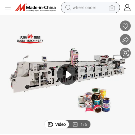
wheel loader
electric scooter
running shoe
perfume
motorcycle
powder
electric bike
farm tractor
Video
1
/
6