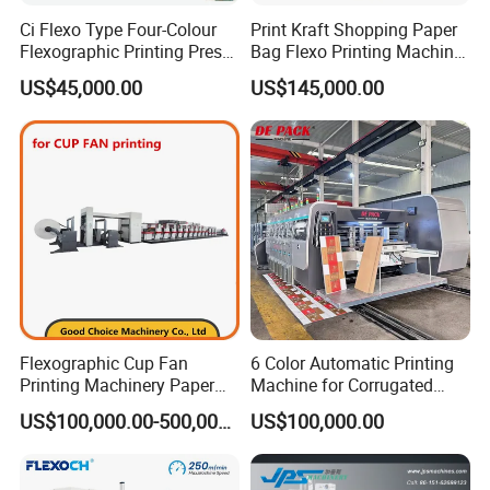
Ci Flexo Type Four-Colour
Print Kraft Shopping Paper
Flexographic Printing Press
Bag Flexo Printing Machine
Machine for Paper Printing
Sack Disposable Bag/Cup
US$45,000.00
US$145,000.00
Printer Flexo Printing/
Making Machine
Flexographic Cup Fan
6 Color Automatic Printing
Printing Machinery Paper
Machine for Corrugated
Roll to Roll Flexo Press
Shipping Boxes with Model
US$100,000.00-500,000.00
US$100,000.00
Machine
1428