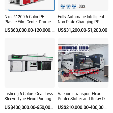
Nxci-61200 6 Color PE
Fully Automatic Intelligent
Plastic Film Center Drume
Non-Plate-Changing PP
Flexographic Printing
Woven Bag Plastic
US$60,000.00-120,000.00
US$31,200.00-51,200.00
Machine
Flexography Printing
Machine
Lisheng 6 Colors Gear-Less
Vacuum Transport Flexo
Sleeve Type Flexo Printing
Printer Slotter and Rotay Die
Machine
Cutter Machine for
US$400,000.00-650,000.00
US$210,000.00-400,000.00
Cardboard