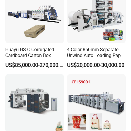
Huayu HS-C Corrugated
4 Color 850mm Separate
Cardboard Carton Box
Unwind Auto Loading Paper
Packaging Slotting Die
Cup Flexo Printing Machine
US$85,000.00-270,000.00
US$20,000.00-30,000.00
Cutting Gluing Bundle Ink
with Slitting Die Cutting
Flexo Printing Machine for
OEM