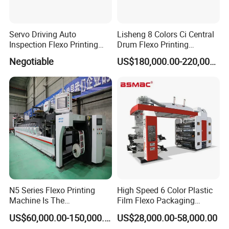
Servo Driving Auto
Lisheng 8 Colors Ci Central
Inspection Flexo Printing
Drum Flexo Printing
Machine
Machine
Negotiable
US$180,000.00-220,000.00
N5 Series Flexo Printing
High Speed 6 Color Plastic
Machine Is The
Film Flexo Packaging
Combination Press
Printing Machine
US$60,000.00-150,000.00
US$28,000.00-58,000.00