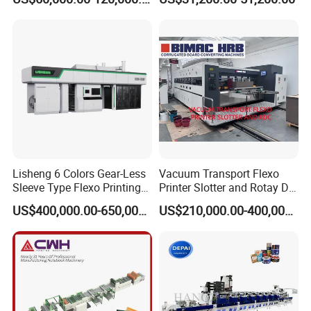
Machine
Flexography Printing
Machine
Lisheng 6 Colors Gear-Less
Vacuum Transport Flexo
Sleeve Type Flexo Printing
Printer Slotter and Rotay Die
Machine
Cutter Machine for
US$400,000.00-650,000.00
US$210,000.00-400,000.00
Cardboard