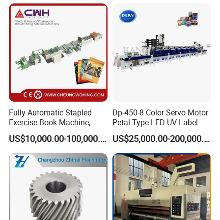
Fully Automatic Stapled
Dp-450-8 Color Servo Motor
Exercise Book Machine,
Petal Type LED UV Label
2/3/4 Color Printing
Horizontal Inline Flexo Label
US$10,000.00-100,000.00
US$25,000.00-200,000.00
Machine
Printing Machine Digital
Printer Printing Press