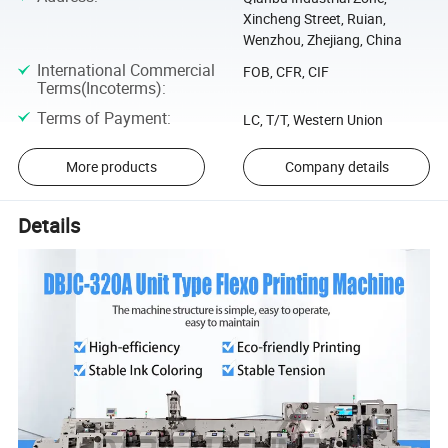
Xincheng Street, Ruian,
Wenzhou, Zhejiang, China
International Commercial
FOB, CFR, CIF
Terms(Incoterms)
:
Terms of Payment
:
LC, T/T, Western Union
More products
Company details
Details