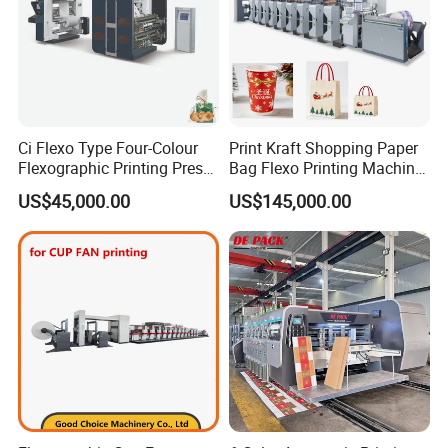
Ci Flexo Type Four-Colour
Print Kraft Shopping Paper
Flexographic Printing Press
Bag Flexo Printing Machine
Machine for Paper Printing
Sack Disposable Bag/Cup
US$45,000.00
US$145,000.00
Printer Flexo Printing/
Making Machine