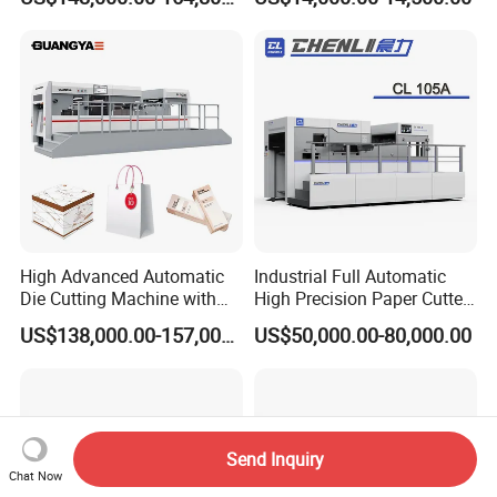
Cutting Machine
High Advanced Automatic
Industrial Full Automatic
Die Cutting Machine with
High Precision Paper Cutter
Stripping (1060*760mm)
Heavy Duty Cardboard
US$138,000.00-157,000.00
US$50,000.00-80,000.00
Coating Die Cutting
Machine with Waste
Stripping
Send Inquiry
Chat Now