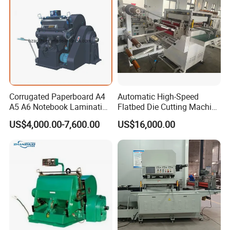
Corrugated Paperboard A4
Automatic High-Speed
A5 A6 Notebook Lamination
Flatbed Die Cutting Machine
Paper Sheets Die Cutter
Paper Label,Foam
US$4,000.00-7,600.00
US$16,000.00
Corrugated Cardboard
Tape,Film,Copper Foil,
Heated Die Cutting and
Aluminium Foil,Silicone
Creasing Machine
Petmaterials Die Cutter Flat
Plate Die Cutting