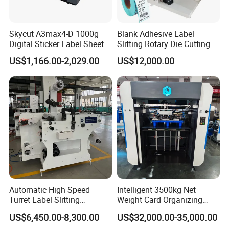
Skycut A3max4-D 1000g
Blank Adhesive Label
Digital Sticker Label Sheet
Slitting Rotary Die Cutting
Cutter Machine Support
Machine
US$1,166.00-2,029.00
US$12,000.00
Paper Box
Automatic High Speed
Intelligent 3500kg Net
Turret Label Slitting
Weight Card Organizing
Rewinding Machine for
Machine for Card Printing
US$6,450.00-8,300.00
US$32,000.00-35,000.00
Label Materials Precision
Industry