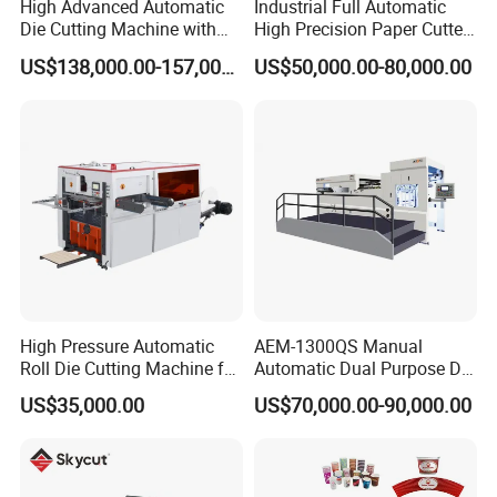
High Advanced Automatic
Industrial Full Automatic
Die Cutting Machine with
High Precision Paper Cutter
Stripping (1060*760mm)
Heavy Duty Cardboard
US$138,000.00-157,000.00
US$50,000.00-80,000.00
Coating Die Cutting
Machine with Waste
Stripping
DCMQ-370B semi Rotary Die Cutting and slitting
Machine die cutting unit
High Pressure Automatic
AEM-1300QS Manual
Roll Die Cutting Machine for
Automatic Dual Purpose Die
Disposable Paper
Cutting Machine with
US$35,000.00
US$70,000.00-90,000.00
Packaging Paper Cup
Stripping