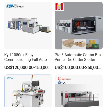
Cutting
Kyd-1080c+ Easy
Pta-8 Automatic Carton Box
Commissioning Full Auto
Printer Die Cutter Slotter
Full Page Energy-Efficients
Flexo Printing Slotting
US$120,000.00-150,000.00
US$100,000.00-250,000.00
Hydraulic Fines High-Speed
Machine
Punching Blanking Machine