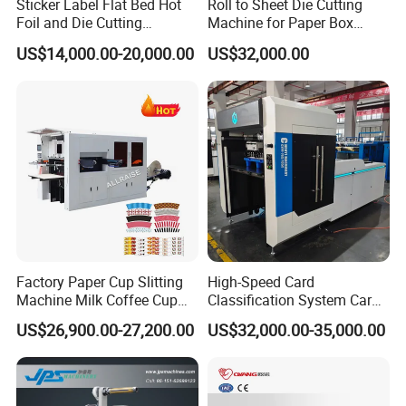
Sticker Label Flat Bed Hot
Roll to Sheet Die Cutting
Foil and Die Cutting
Machine for Paper Box
Machine
Paper Plate
US$14,000.00-20,000.00
US$32,000.00
Factory Paper Cup Slitting
High-Speed Card
Machine Milk Coffee Cup
Classification System Card
Roll Creasing and Platen
Sorter Machine for Blind
US$26,900.00-27,200.00
US$32,000.00-35,000.00
Die-Cutting Cutter Machine
Box Cards
Roll to Sheet Slotting Die-
Cutting Machine