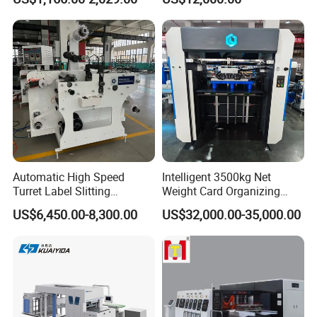
Paper Box
Any parts broken ,Just a pictures or a videos.
The new free parts will reach within 3-7 Express working days .
SHOULD ANY FURTHER INFORMATION BE
REQUIRED, PLEASE FEEL FREE TO CONTACT WITH
US.
Automatic High Speed
Intelligent 3500kg Net
Turret Label Slitting
Weight Card Organizing
Rewinding Machine for
Machine for Card Printing
US$6,450.00-8,300.00
US$32,000.00-35,000.00
Label Materials Precision
Industry
Cutting