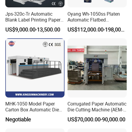
Jps-320c-Tr Automatic
Oyang Wh-1050ss Platen
Blank Label Printing Paper
Automatic Flatbed
Rotary Die Cutting & Slitting
Corrugated Cardboard
US$9,000.00-13,500.00
US$112,000.00-198,000.00
Rewinding Machine/ Auto
Paper Carton Box Die
Film Sticker Roll Die Cutter
Cutting Creasing Cutter
Slitter Rewinder
Machine with Stripping
Industrial
MHK-1050 Model Paper
Corrugated Paper Automatic
Carton Box Automatic Die
Die Cutting Machine (AEM-
DCMQ-370B semi Rotary Die Cutting and slitting
Cutting Machine
1080)
Negotiable
US$70,000.00-90,000.00
Machine
at workshop