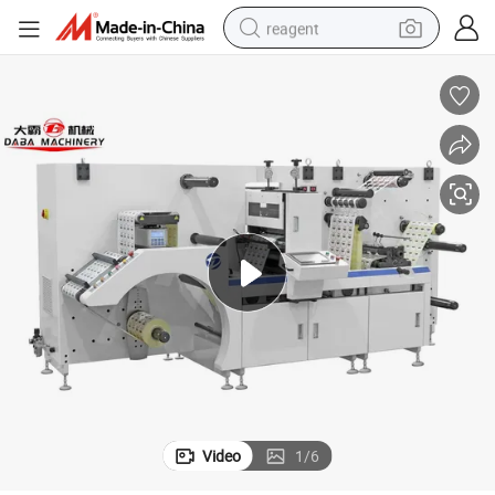
reagent
earbud
weight loss capsule
pullover hoody
electric tricycle
basketball shoe
crawler excavator
shoulder bag
Video
1
/
6