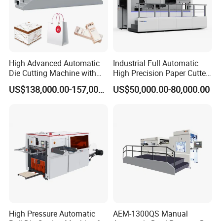
High Advanced Automatic
Industrial Full Automatic
Die Cutting Machine with
High Precision Paper Cutter
Stripping (1060*760mm)
Heavy Duty Cardboard
US$138,000.00-157,000.00
US$50,000.00-80,000.00
Coating Die Cutting
Machine with Waste
Stripping
High Pressure Automatic
AEM-1300QS Manual