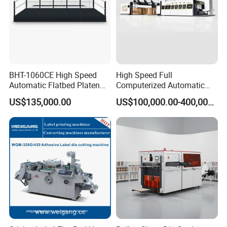
BHT-1060CE High Speed
High Speed Full
Automatic Flatbed Platen
Computerized Automatic
Corrugated Cardboard
Flexo Printer Slotter Die
US$135,000.00
US$100,000.00-400,000.00
Paper Carton Box Die
Cutter Machine for Cartons
Cutting Creasing Cutter
Making
Machine with Stripping