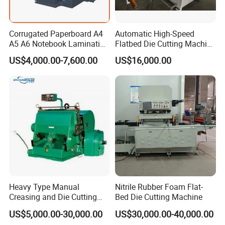
Corrugated Paperboard A4
Automatic High-Speed
A5 A6 Notebook Lamination
Flatbed Die Cutting Machine
Paper Sheets Die Cutter
Paper Label,Foam
US$4,000.00-7,600.00
US$16,000.00
Corrugated Cardboard
Tape,Film,Copper Foil,
Heated Die Cutting and
Aluminium Foil,Silicone
Creasing Machine
Petmaterials Die Cutter Flat
Plate Die Cutting
Our Service for DCMQ-370B semi Rotary Die Cutting
and slitting Machine
Heavy Type Manual
Nitrile Rubber Foam Flat-
1. Purchase Service
Creasing and Die Cutting
Bed Die Cutting Machine
Machine
US$5,000.00-30,000.00
US$30,000.00-40,000.00
DABA COMPANY have a specialize and efficiency working team.If