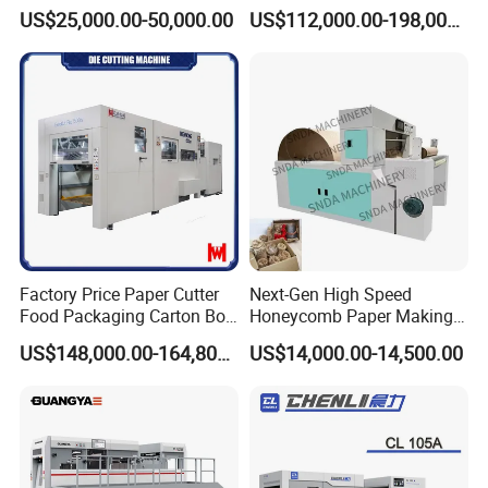
,Foam,Silicone,Copper,Rubb
Cardboard Paper Carton
US$25,000.00-50,000.00
US$112,000.00-198,000.00
er,Mica,Graphere Roll Die
Box Die Cutting Creasing
Cutting Machine for Mobile
Cutter Machine with
Accessories Printing
Stripping Industrial
Material, Lithium Battery,
Factory Price Paper Cutter
Next-Gen High Speed
Food Packaging Carton Box
Honeycomb Paper Making
Cardboard Automatic Die
Machine
US$148,000.00-164,800.00
US$14,000.00-14,500.00
Cutting Machine