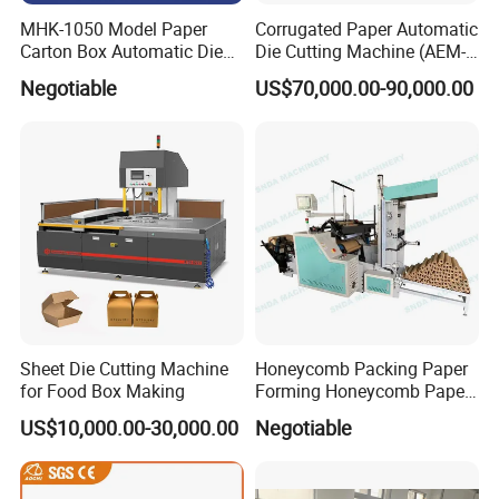
MHK-1050 Model Paper
Corrugated Paper Automatic
Carton Box Automatic Die
Die Cutting Machine (AEM-
Cutting Machine
1080)
Negotiable
US$70,000.00-90,000.00
Sheet Die Cutting Machine
Honeycomb Packing Paper
for Food Box Making
Forming Honeycomb Paper
Cutting Honeycomb Paper
US$10,000.00-30,000.00
Negotiable
Making Machine