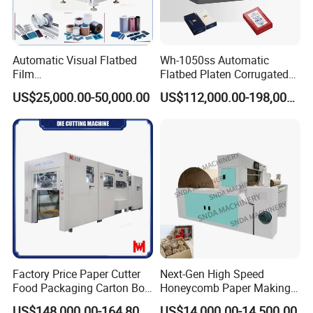
Automatic Visual Flatbed
Wh-1050ss Automatic
Film
Flatbed Platen Corrugated
,Foam,Silicone,Copper,Rubb
Cardboard Paper Carton
US$25,000.00-50,000.00
US$112,000.00-198,000.00
er,Mica,Graphere Roll Die
Box Die Cutting Creasing
Cutting Machine for Mobile
Cutter Machine with
Accessories Printing
Stripping Industrial
Material, Lithium Battery,
Factory Price Paper Cutter
Next-Gen High Speed
Food Packaging Carton Box
Honeycomb Paper Making
Cardboard Automatic Die
Machine
US$148,000.00-164,800.00
US$14,000.00-14,500.00