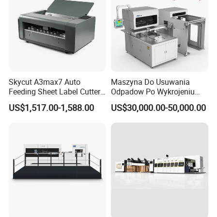
Skycut A3max7 Auto
Maszyna Do Usuwania
Feeding Sheet Label Cutter
Odpadow Po Wykrojeniu
Machine with Brushless
Maszyna Do Wykrawania
US$1,517.00-1,588.00
US$30,000.00-50,000.00
Motor
Odpadow
DCMQ-370B semi Rotary Die Cutting and slitting Machine
slitting unit