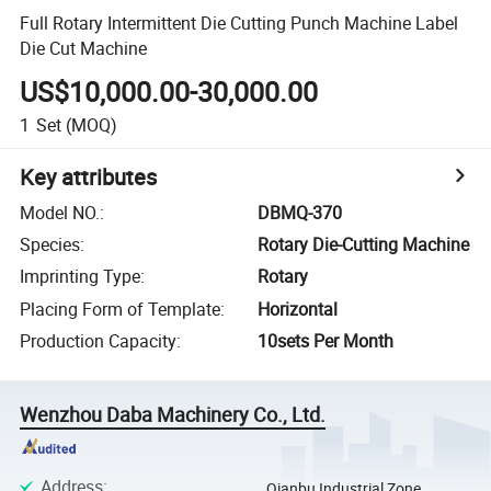
Full Rotary Intermittent Die Cutting Punch Machine Label
Die Cut Machine
US$10,000.00-30,000.00
1
Set
(MOQ)
Key attributes
Model NO.
:
DBMQ-370
Species
:
Rotary Die-Cutting Machine
Imprinting Type
:
Rotary
Placing Form of Template
:
Horizontal
Production Capacity
:
10sets Per Month
Wenzhou Daba Machinery Co., Ltd.
Address
:
Qianbu Industrial Zone,