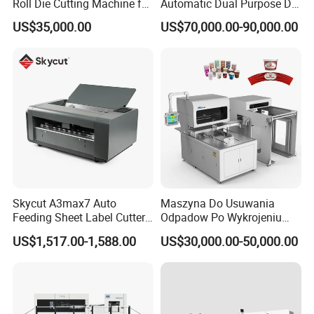
Roll Die Cutting Machine for
Automatic Dual Purpose Die
Disposable Paper
Cutting Machine with
US$35,000.00
US$70,000.00-90,000.00
Packaging Paper Cup
Stripping
Skycut A3max7 Auto
Maszyna Do Usuwania
Feeding Sheet Label Cutter
Odpadow Po Wykrojeniu
Machine with Brushless
Maszyna Do Wykrawania
US$1,517.00-1,588.00
US$30,000.00-50,000.00
Motor
Odpadow