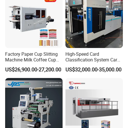
Factory Paper Cup Slitting
High-Speed Card
Machine Milk Coffee Cup
Classification System Card
Roll Creasing and Platen
Sorter Machine for Blind
US$26,900.00-27,200.00
US$32,000.00-35,000.00
Die-Cutting Cutter Machine
Box Cards
Roll to Sheet Slotting Die-
Cutting Machine
DCMQ-370B semi Rotary Die Cutting and slitting
Machine During Assembly