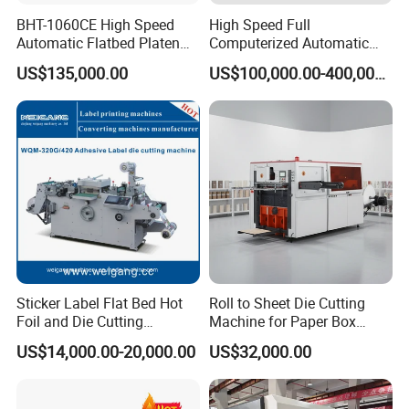
BHT-1060CE High Speed
High Speed Full
Automatic Flatbed Platen
Computerized Automatic
Corrugated Cardboard
Flexo Printer Slotter Die
US$135,000.00
US$100,000.00-400,000.00
Paper Carton Box Die
Cutter Machine for Cartons
Cutting Creasing Cutter
Making
Machine with Stripping
Sticker Label Flat Bed Hot
Roll to Sheet Die Cutting
Foil and Die Cutting
Machine for Paper Box
Machine
Paper Plate
US$14,000.00-20,000.00
US$32,000.00
DCMQ-370B semi Rotary Die Cutting and slitting
Machine conveyor