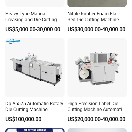
Heavy Type Manual
Nitrile Rubber Foam Flat-
Creasing and Die Cutting
Bed Die Cutting Machine
Machine
US$5,000.00-30,000.00
US$30,000.00-40,000.00
Dp-A5575 Automatic Rotary
High Precision Label Die
Die Cutting Machine
Cutting Machine Automatic
Perforated Paper Cutter
Digital Plotter Cutter
US$100,000.00
US$20,000.00-40,000.00