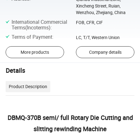
Xincheng Street, Ruian,
Wenzhou, Zhejiang, China
International Commercial
FOB, CFR, CIF
Terms(Incoterms)
:
Terms of Payment
:
LC, T/T, Western Union
More products
Company details
Details
Product Description
DBMQ-370B semi/ full Rotary Die Cutting and
slitting rewinding Machine