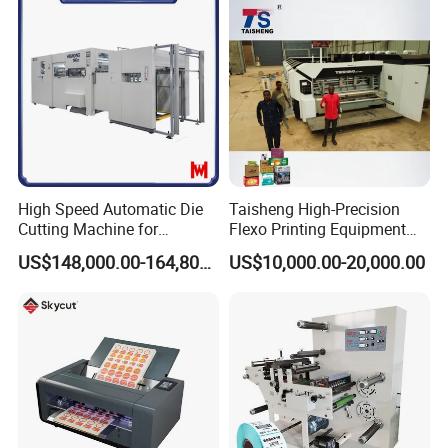
High Speed Automatic Die
Taisheng High-Precision
Cutting Machine for
Flexo Printing Equipment
Corrugated Board and
Carton Box Making Pizza
US$148,000.00-164,800.00
US$10,000.00-20,000.00
Cardboard (Wh-1500ss /
Machine
1650ss)