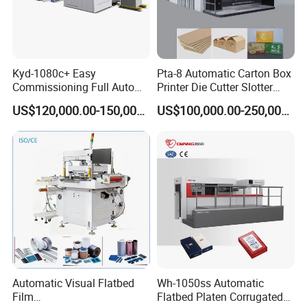
Kyd-1080c+ Easy
Pta-8 Automatic Carton Box
Commissioning Full Auto
Printer Die Cutter Slotter
Full Page Energy-Efficients
Flexo Printing Slotting
US$120,000.00-150,000.00
US$100,000.00-250,000.00
Hydraulic Fines High-Speed
Machine
Punching Blanking Machine
Automatic Visual Flatbed
Wh-1050ss Automatic
Film
Flatbed Platen Corrugated