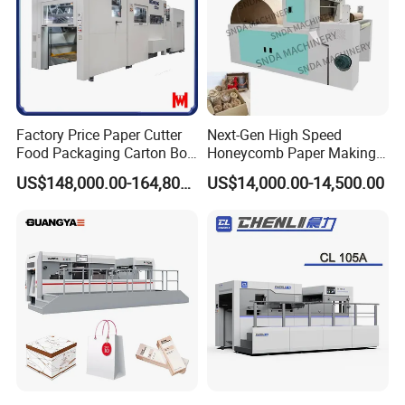
DCMQ-370B semi Rotary Die Cutting and slitting
Machine Web guide system
Factory Price Paper Cutter
Next-Gen High Speed
Food Packaging Carton Box
Honeycomb Paper Making
Cardboard Automatic Die
Machine
US$148,000.00-164,800.00
US$14,000.00-14,500.00
Cutting Machine