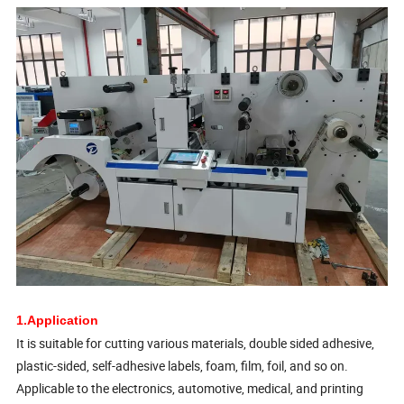
1.Application
It is suitable for cutting various materials, double sided adhesive,
plastic-sided, self-adhesive labels, foam, film, foil, and so on.
Applicable to the electronics, automotive, medical, and printing