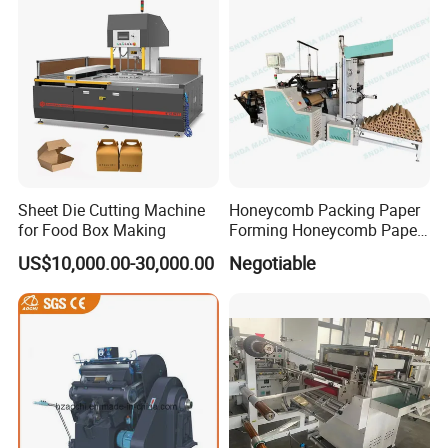
Sheet Die Cutting Machine
Honeycomb Packing Paper
for Food Box Making
Forming Honeycomb Paper
Cutting Honeycomb Paper
US$10,000.00-30,000.00
Negotiable
Making Machine
DCGS-320 semi Rotary Die Cutting and slitting Machine
at
Exhibition