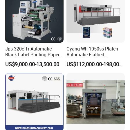
Jps-320c-Tr Automatic
Oyang Wh-1050ss Platen
Blank Label Printing Paper
Automatic Flatbed
Rotary Die Cutting & Slitting
Corrugated Cardboard
US$9,000.00-13,500.00
US$112,000.00-198,000.00
Rewinding Machine/ Auto
Paper Carton Box Die
Film Sticker Roll Die Cutter
Cutting Creasing Cutter
Slitter Rewinder
Machine with Stripping
Industrial