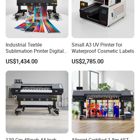
Industrial Textile
Small A3 UV Printer for
Sublimation Printer Digital
Waterproof Cosmetic Labels
Textile Printer
US$1,434.00
US$2,785.00