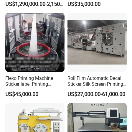
US$1,290,000.00-2,150,000.00
US$35,000.00
Printer for Variable Data
Adhesive Label Printer and
and Short Run Production
Cutter for Small Batch
Production
Flexo Printing Machine
Roll Film Automatic Decal
Sticker label Printing
Sticker Silk Screen Printing
Machine
Machine
US$45,000.00
US$27,000.00-61,000.00