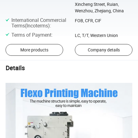
Xincheng Street, Ruian,
Wenzhou, Zhejiang, China
International Commercial
FOB, CFR, CIF
Terms(Incoterms)
:
Terms of Payment
:
LC, T/T, Western Union
More products
Company details
Details