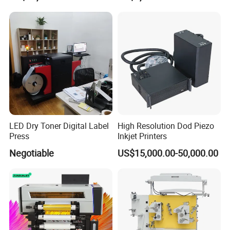
inspection machine, label cutting machine) slitting machine, gift
paper wrapping machine, gift paper rewinding machine,
wallpaper wrapping machine, etc.
For over 10 years, our company has been a leader in Chinese
label equipment area. Especially, the self-adhesive label
production line are leading.
Now, we have got ISO9001 Quality Management System
Certificate and some products have got CE Certificate.
Through our continuous research and development, advanced
LED Dry Toner Digital Label
High Resolution Dod Piezo
skills, and a strong commitment to customer service, we have
Press
Inkjet Printers
firmly established ourselves as a dependable supplier of China.
Negotiable
US$15,000.00-50,000.00
No matter whether you are looking for a single machine or a
whole production line, you can get outstanding machines and
know-how results from our technical department.
Every DaBa machine is quality proven, superior in design and
produced as per the highest quality standards. Before leaving
our factory, it is tested and retested for performance, productivity