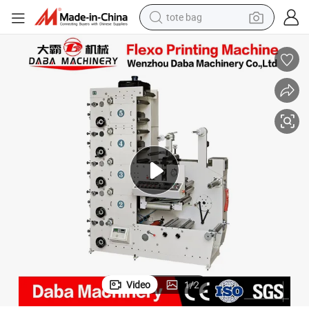
tote bag
wheel loader
crawler excavator
farm tractor
motorcycle
container house
electric bike
living room sofa
Video
1
/
2