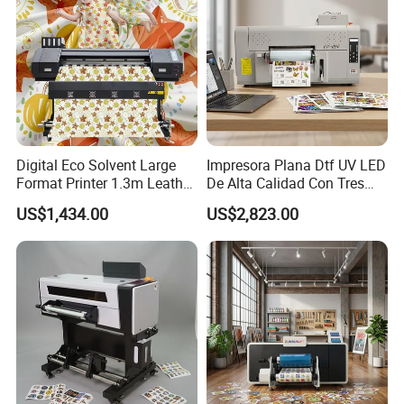
FEEL FREE TO CONTACT WITH US
Website: wzdaba.en.made-in-china.com
Digital Eco Solvent Large
Impresora Plana Dtf UV LED
Format Printer 1.3m Leather
De Alta Calidad Con Tres
Flex Egg Sublimation Printer
Cabezales De...Uvdtf Printer
US$1,434.00
US$2,823.00
for Sale
with Gold Znd Silver Ink