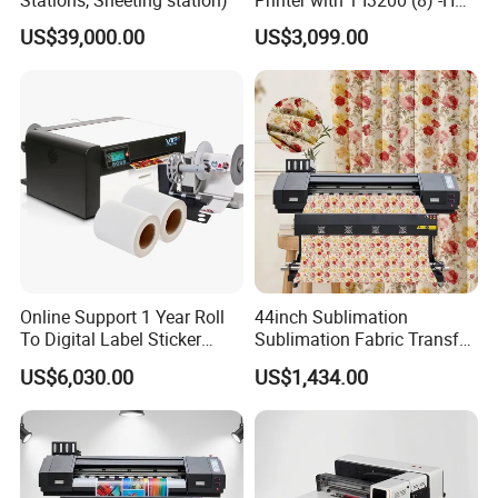
Stations, Sheeting station)
Printer with 1 I3200 (8) -HD
Printhead
US$39,000.00
US$3,099.00
Online Support 1 Year Roll
44inch Sublimation
To Digital Label Sticker
Sublimation Fabric Transfer
Printer Vp660
Printer 1.3m Textile Printing
US$6,030.00
US$1,434.00
Machine