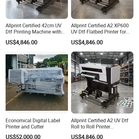
Allprint Certified 42cm UV
Allprint Certified A2 XP600
Dtf Printing Machine with
UV Dtf Flatbed Printer for
Varnish for Phone Case
3D Texture Crystal Sticker
US$4,846.00
US$4,846.00
Wenzhou Daba Machinery Co., Ltd.
as a professional
Bottle Logo Labels
Printing DIY
manufacturer of all kinds of label equipment, was established
more than ten years ago. Our company consists of Technical
Development Department, Manufacturing Department, Domestic
and International Sales Department and After-Sales Service
Department.
Our main products include: Self adhesive label production line
(adhesive label flexo printing machine, label die cutting machine,
label slitting machine), laminating and coating machine
(adhesive label coating machine) rotogravure printing machine,
Economical Digital Label
Allprint Certified A2 UV Dtf
Printer and Cutter
Roll to Roll Printer
high speed rotogravure printing machine, PVC shrinkable label
Laminator Machine for
machine (PVC sleeve label sealing machine, PVC sleeve label
US$52,000.00
US$4,846.00
Crystal Label Sticker