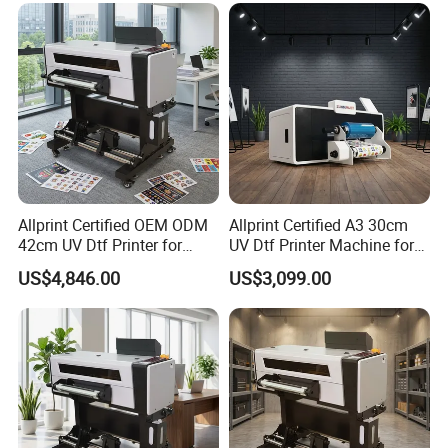
Allprint Certified OEM ODM
Allprint Certified A3 30cm
42cm UV Dtf Printer for
UV Dtf Printer Machine for
Gold Foil Silver Varnish
Cylinder Bottle Mugs
US$4,846.00
US$3,099.00
Crystal Sticker Print
Tumbler Print