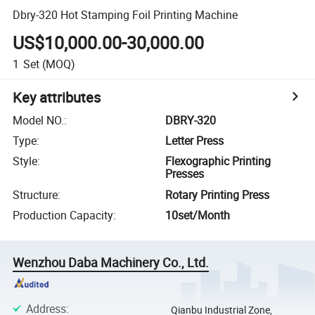
Dbry-320 Hot Stamping Foil Printing Machine
US$10,000.00-30,000.00
1
Set
(MOQ)
Key attributes
Model NO.
:
DBRY-320
Type
:
Letter Press
Style
:
Flexographic Printing
Presses
Structure
:
Rotary Printing Press
Production Capacity
:
10set/Month
Wenzhou Daba Machinery Co., Ltd.
Address
:
Qianbu Industrial Zone,