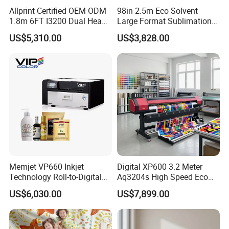
Allprint Certified OEM ODM
98in 2.5m Eco Solvent
warranty?
1.8m 6FT I3200 Dual Head
Large Format Sublimation
A: We would express the free replacement parts
Eco Solvent Printer Machine
Printer 2/3/4 Heads XP600
US$5,310.00
US$3,828.00
for Vinyl Sticker
Textile Poster Wallpaper
during the warranty date.
Window Film
Q: How many worker do we need running those
machines?
: For flexo printing, slitting, die-cutting machine, only
A
need one person for each.
Q: What should we charge for your engineer?
A: You should charge for the cost of our engineer's
Memjet VP660 Inkjet
Digital XP600 3.2 Meter
visa , air tickets,
hotel, food ,and also their salary
Technology Roll-to-Digital
Aq3204s High Speed Eco
Manufacturing Digital
Solvent Crystal Banner and
100USD one day per person.
US$6,030.00
US$7,899.00
Sticker
Sticker Printer Machine
3.2m Large Format
SHOULD ANY FURTHER INFORMATION BE REQUIRED, PLEASE