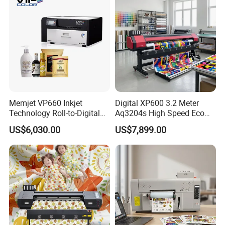
Memjet VP660 Inkjet
Digital XP600 3.2 Meter
Technology Roll-to-Digital
Aq3204s High Speed Eco
Manufacturing Digital
Solvent Crystal Banner and
US$6,030.00
US$7,899.00
Sticker
Sticker Printer Machine
3.2m Large Format