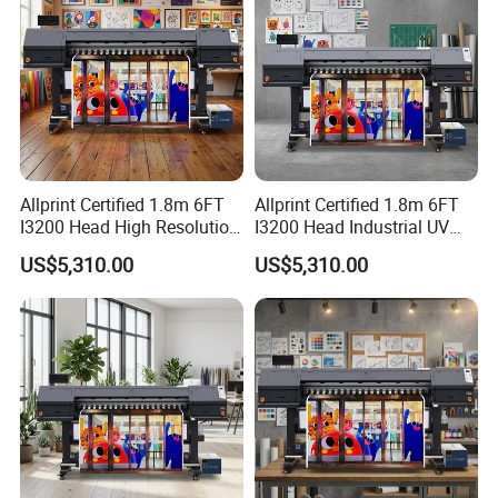
Allprint Certified 1.8m 6FT
Allprint Certified 1.8m 6FT
I3200 Head High Resolution
I3200 Head Industrial UV
UV Roll to Roll Printer for PP
Cwc Printer for Professional
US$5,310.00
US$5,310.00
Paper 3D Wallpaper
Car Wrap Print