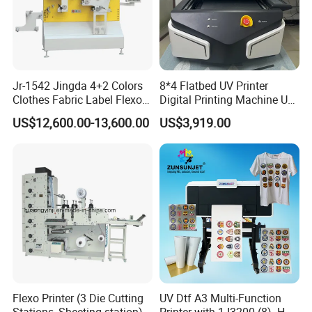
Jr-1542 Jingda 4+2 Colors
8*4 Flatbed UV Printer
Clothes Fabric Label Flexo
Digital Printing Machine UV
Printing Machine in
Flatbed Printer 6090 All in
US$12,600.00-13,600.00
US$3,919.00
Bangladesh Nylon Taffeta
One
Satin Label Letterpress
Press for Cotton Tape, Wash
Care Label
Flexo Printer (3 Die Cutting
UV Dtf A3 Multi-Function