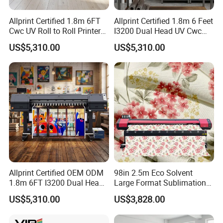
Allprint Certified 1.8m 6FT
Allprint Certified 1.8m 6 Feet
Cwc UV Roll to Roll Printer
I3200 Dual Head UV Cwc
with Cutting Plotter All in
Printer for Digital Vinyl Car
US$5,310.00
US$5,310.00
One for Vinyl Sticker
Wrap Print
Allprint Certified OEM ODM
98in 2.5m Eco Solvent
1.8m 6FT I3200 Dual Head
Large Format Sublimation
Eco Solvent Printer Machine
Printer 2/3/4 Heads XP600
US$5,310.00
US$3,828.00
for Vinyl Sticker
Textile Poster Wallpaper
Window Film