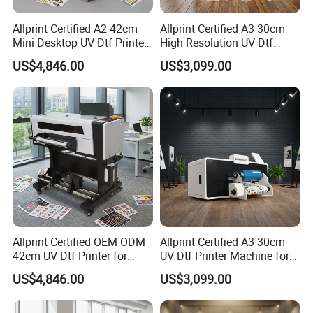
Allprint Certified A2 42cm
Allprint Certified A3 30cm
Mini Desktop UV Dtf Printer
High Resolution UV Dtf
with Varnish for Crystal
Printer for Personalized Gift
US$4,846.00
US$3,099.00
Label Sticker DIY
Shop Printing DIY
Allprint Certified OEM ODM
Allprint Certified A3 30cm
42cm UV Dtf Printer for
UV Dtf Printer Machine for
Gold Foil Silver Varnish
Cylinder Bottle Mugs
US$4,846.00
US$3,099.00
Crystal Sticker Print
Tumbler Print