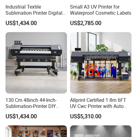
Industrial Textile
Small A3 UV Printer for
Sublimation Printer Digital
Waterproof Cosmetic Labels
Textile Printer
US$1,434.00
US$2,785.00
130 Cm 48inch 44-Inch-
Allprint Certified 1.8m 6FT
Sublimation-Printer DIY
UV Cwc Printer with Auto
Sublimation Printer Textile
Take up System for Roll to
US$1,434.00
US$5,310.00
Printing Machine
Roll Vinyl Print