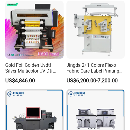
Gold Foil Golden Uvdtf
Jingda 2+1 Colors Flexo
Silver Multicolor UV Dtf
Fabric Care Label Printing
Sticker Roll to Roll Printing
Machine for Polyester Satin
US$4,846.00
US$6,200.00-7,200.00
Printer with Gold Sticker
Ribbon, Nylon Taffeta,
Cotton Tape, Cloth Label
and Sugar Packing Paper
Jr-1521