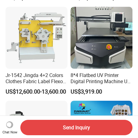
Jr-1542 Jingda 4+2 Colors
8*4 Flatbed UV Printer
Clothes Fabric Label Flexo
Digital Printing Machine UV
Printing Machine in
Flatbed Printer 6090 All in
US$12,600.00-13,600.00
US$3,919.00
Bangladesh Nylon Taffeta
One
Satin Label Letterpress
Press for Cotton Tape, Wash
Care Label
Send Inquiry
Chat Now