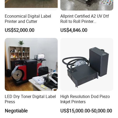
Economical Digital Label
Allprint Certified A2 UV Dtf
Printer and Cutter
Roll to Roll Printer
Laminator Machine for
US$52,000.00
US$4,846.00
Crystal Label Sticker
LED Dry Toner Digital Label
High Resolution Dod Piezo
Press
Inkjet Printers
Negotiable
US$15,000.00-50,000.00