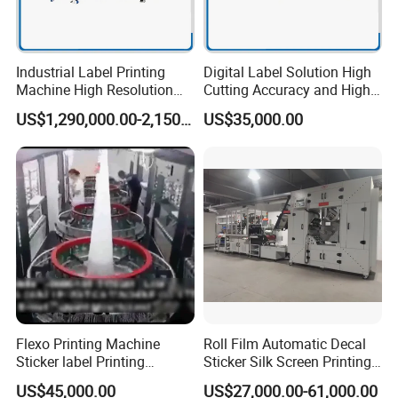
Industrial Label Printing
Digital Label Solution High
Machine High Resolution
Cutting Accuracy and High
and Speed Digital UV Label
Resolution Printing Self
US$1,290,000.00-2,150,000.00
US$35,000.00
Printer for Variable Data
Adhesive Label Printer and
and Short Run Production
Cutter for Small Batch
Production
Flexo Printing Machine
Roll Film Automatic Decal
Sticker label Printing
Sticker Silk Screen Printing
Machine
Machine
US$45,000.00
US$27,000.00-61,000.00