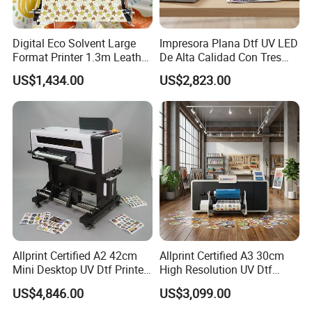
Digital Eco Solvent Large
Impresora Plana Dtf UV LED
Format Printer 1.3m Leather
De Alta Calidad Con Tres
Flex Egg Sublimation Printer
Cabezales De...Uvdtf Printer
US$1,434.00
US$2,823.00
for Sale
with Gold Znd Silver Ink
Allprint Certified A2 42cm
Allprint Certified A3 30cm
Mini Desktop UV Dtf Printer
High Resolution UV Dtf
with Varnish for Crystal
Printer for Personalized Gift
US$4,846.00
US$3,099.00
Label Sticker DIY
Shop Printing DIY