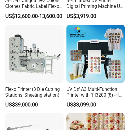
Jr-1542 Jingda 4+2 Colors
8*4 Flatbed UV Printer
Clothes Fabric Label Flexo
Digital Printing Machine UV
Printing Machine in
Flatbed Printer 6090 All in
US$12,600.00-13,600.00
US$3,919.00
Bangladesh Nylon Taffeta
One
Satin Label Letterpress
Press for Cotton Tape, Wash
Care Label
Flexo Printer (3 Die Cutting
UV Dtf A3 Multi-Function
Stations, Sheeting station)
Printer with 1 I3200 (8) -HD
Printhead
US$39,000.00
US$3,099.00