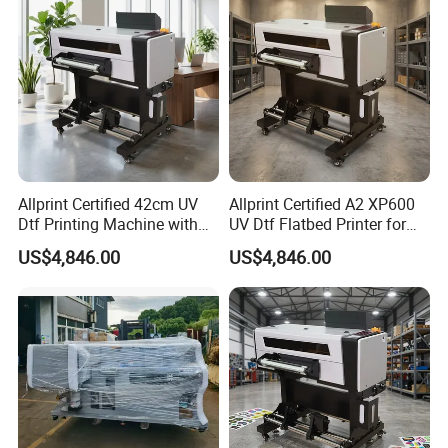
Allprint Certified 42cm UV
Allprint Certified A2 XP600
Dtf Printing Machine with
UV Dtf Flatbed Printer for
Varnish for Phone Case
3D Texture Crystal Sticker
US$4,846.00
US$4,846.00
Bottle Logo Labels
Printing DIY