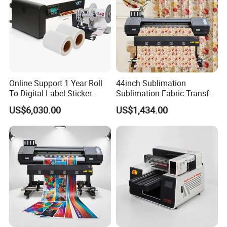
Online Support 1 Year Roll
44inch Sublimation
To Digital Label Sticker
Sublimation Fabric Transfer
Printer Vp660
Printer 1.3m Textile Printing
US$6,030.00
US$1,434.00
Machine