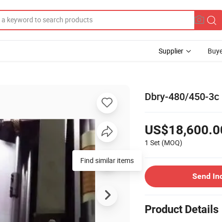
Supplier
Buye
Dbry-480/450-3c 
US$18,600.0
1 Set
(MOQ)
Find similar items
Send In
Product Details