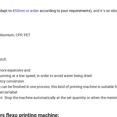
adapt to
850mm or wider
according to your requirements)
, and it 's an id
, Alumium, CPP, PET.
utch.
 more expensive and.
unning at a low speed, in order to avoid water being dried.
ency conversion.
 can be finished in one process, this kind of printing machine is suitable 
rcial label.
t. Stop the machine automatically at the set quantity or when the materia
s flexo printing machine: