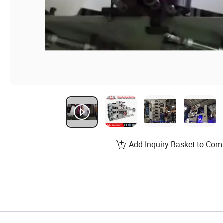
Add Inquiry Basket to Com