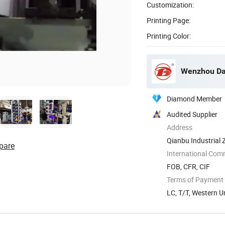
Customization:
Printing Page:
Printing Color:
Wenzhou Dab
Diamond Member
Audited Supplier
Address
Qianbu Industrial 
pare
International Com
FOB, CFR, CIF
Terms of Payment
LC, T/T, Western U