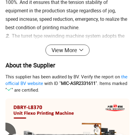
100%. And it ensures that the tension stability of
equipment in the production stage regardless of jog,
speed increase, speed reduction, emergency, to realize the
best condition of printing machine.
2.
The turret type rewinding machine system adopts the
world famous brand Bosch Rexroth,which provides
View More
intelligent production solutions. It adopts full servo closed-
loop tension control and equips with a vibrating plate
About the Supplier
automatic paper-feeding tube mechanism, a discharge
This supplier has been audited by BV. Verify the report on
the
mechanism, to realize online non-stop rewinding.
official BV website
with ID "
MIC-ASR2331611
". Items marked
3.
The rewinder can be connected to rotary die cutting,
"
" are certified.
slitting machines, flexographic printing machines and
other equipment. It is equipped with a 1-inch 1.5-inch 3-
inch quick release air-expansion shaft. The rewinding
machine does not require manual mechanical adjustment
when changing the size of different reels, its system