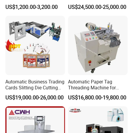
Rewinding Machine for
Book Binding Line Feeder
US$1,200.00-3,200.00
US$24,500.00-25,000.00
Post-Press Equipment
Lifting Shaft Buffer Shelf
*Store paper materials
*Connect the workflow
*Improve production efficiency
The buffer shelf stores the incoming paper to ensure
continuous supply during the downtime of the non-glue
four-axis system. Once the roll change is complete, the
paper in the buffer shelf is quickly consumed, preparing
for the next production round.
Automatic Business Trading
Automatic Paper Tag
Cards Slitting Die Cutting
Threading Machine for
Cutter Counting Packing
Combining Two Tag
US$19,000.00-26,000.00
US$16,800.00-19,800.00
Maker Machine Poker
Together (for Clothing Tags)
Playing Card Making
Machine