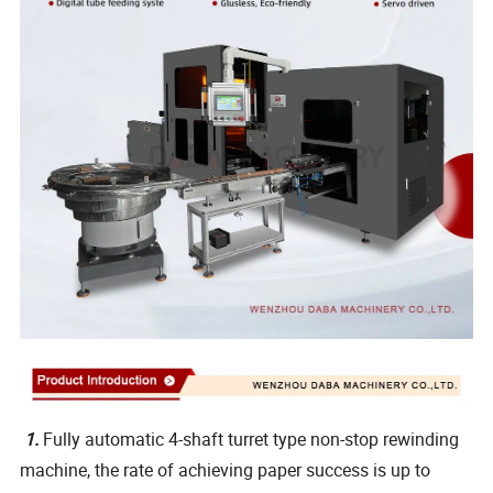
1.
Fully automatic 4-shaft turret type non-stop rewinding
machine, the rate of achieving paper success is up to