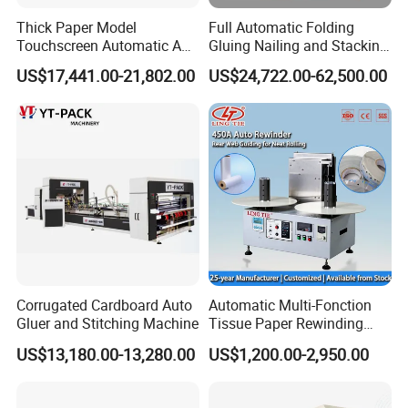
Thick Paper Model
Full Automatic Folding
Touchscreen Automatic A1
Gluing Nailing and Stacking
A2 A3 A4 Paper Counting
Integrated Machine for
US$17,441.00-21,802.00
US$24,722.00-62,500.00
Machine
Corrugated Carton Box
Making
Corrugated Cardboard Auto
Automatic Multi-Fonction
Gluer and Stitching Machine
Tissue Paper Rewinding
Machine Rewound Machine
US$13,180.00-13,280.00
US$1,200.00-2,950.00
Roll Material Rewinder