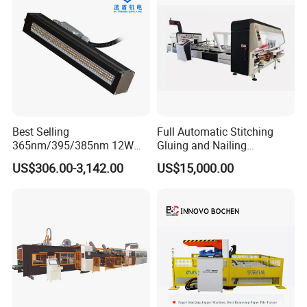
Best Selling
Full Automatic Stitching
365nm/395/385nm 12W
Gluing and Nailing
UV LED Curing System LED
Integrated Machine for
US$306.00-3,142.00
US$15,000.00
UV Lamp
Carton Box Making