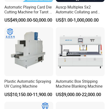
Automatic Playing Card Die
Auscp Multiplex Sx2
Cutting Machine for Tarot &
Automatic Collating and
Game Cards
Book Sewing Production
US$49,000.00-50,000.00
US$1.00-1,000,000.00
Line
Plastic Automatic Spraying
Automatic Box Stripping
UV Curing Machine
Machine Blanking Machine
US$10,150.00-11,900.00
US$9,000.00-22,000.00