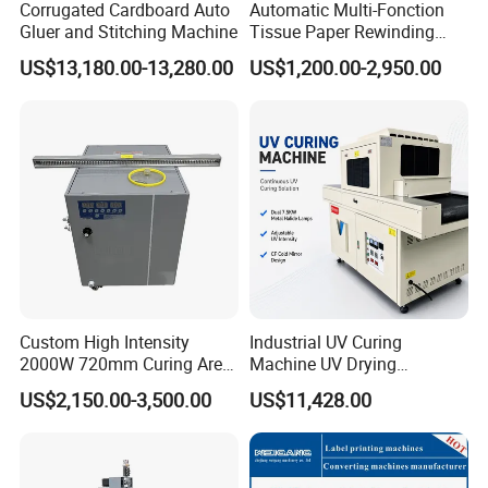
Corrugated Cardboard Auto
Automatic Multi-Fonction
Gluer and Stitching Machine
Tissue Paper Rewinding
Machine Rewound Machine
US$13,180.00-13,280.00
US$1,200.00-2,950.00
Roll Material Rewinder
Custom High Intensity
Industrial UV Curing
2000W 720mm Curing Area
Machine UV Drying
Water Cooling UV LED
Equipment UV Curing Oven
US$2,150.00-3,500.00
US$11,428.00
Curing System for UV
Ultraviolet Curing System
Flatbed Offset Press
for Ink Coating Adhesive
Flexographic Silk Screen
Electronics
Printing Machine