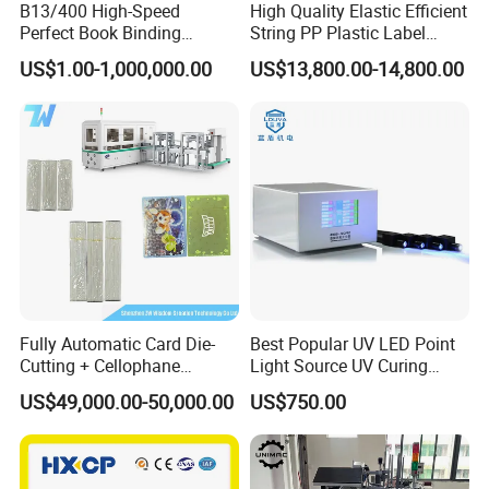
B13/400 High-Speed
High Quality Elastic Efficient
Perfect Book Binding
String PP Plastic Label
Production Line Hot Melt
Paper Air Freshener
US$1.00-1,000,000.00
US$13,800.00-14,800.00
Gluing Binder Machine
Garment Hang Tag
Punching Eyeleting Stringer
Stringing Threading
Unwinding Unit
For the unwind parts, we can connect with your slitting
and die cutting machine or printing machine, or other high
Fully Automatic Card Die-
Best Popular UV LED Point
speed running machines. we could also add a hydraulic
Cutting + Cellophane
Light Source UV Curing
unwinding and slitting unit with our main part.
Packaging/Bundling
Machine
US$49,000.00-50,000.00
US$750.00
Packaging Combined
Machine