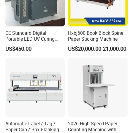
CE Standard Digital
Hxbj600 Book Block Spine
Portable LED UV Curing
Paper Sticking Machine
Machine
US$450.00
US$20,000.00-21,000.00
Automatic Label / Tag /
2026 High Speed Paper
Paper Cup / Box Blanking
Counting Machine with