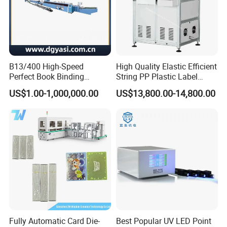
B13/400 High-Speed
High Quality Elastic Efficient
Perfect Book Binding
String PP Plastic Label
Production Line Hot Melt
Paper Air Freshener
US$1.00-1,000,000.00
US$13,800.00-14,800.00
Gluing Binder Machine
Garment Hang Tag
Punching Eyeleting Stringer
Stringing Threading
Fully Automatic Card Die-
Best Popular UV LED Point