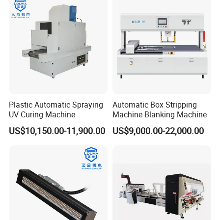
Plastic Automatic Spraying
Automatic Box Stripping
UV Curing Machine
Machine Blanking Machine
US$10,150.00-11,900.00
US$9,000.00-22,000.00