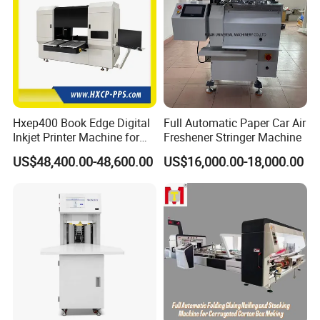
Hxep400 Book Edge Digital
Full Automatic Paper Car Air
Inkjet Printer Machine for
Freshener Stringer Machine
Printing Production
US$48,400.00-48,600.00
US$16,000.00-18,000.00