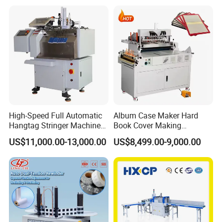
High-Speed Full Automatic
Album Case Maker Hard
Hangtag Stringer Machine
Book Cover Making
Elastic Thread for Labeling
Machine Hardcover Book
US$11,000.00-13,000.00
US$8,499.00-9,000.00
Making Machine to Make
Hard Covers Notebook