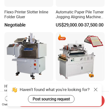
Flexo Printer Slotter Inline
Automatic Paper Pile Turner
Folder Gluer
Jogging Aligning Machine
with Dust Removing
Negotiable
US$29,000.00-37,500.00
High-Speed Full Automatic
Album Case Maker Hard
Haven't found what you're looking for?
Hangtag Stringer Machine
Book Cover Making
Elastic Thread for Labeling
Machine Hardcover Book
US$11,000.00-13,000.00
US$8,499.00-9,000.00
Post sourcing request
Send Inquiry
Making Machine to Make
Chat Now
Hard Covers Notebook