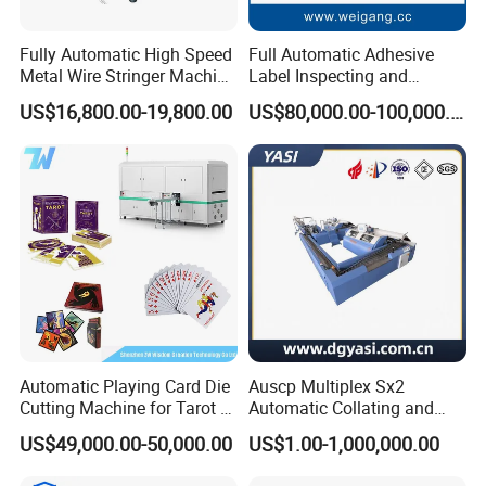
Fully Automatic High Speed
Full Automatic Adhesive
Metal Wire Stringer Machine
Label Inspecting and
for Manila Paper Hangtags
Rewinder Machine
US$16,800.00-19,800.00
US$80,000.00-100,000.00
Automatic Playing Card Die
Auscp Multiplex Sx2
Cutting Machine for Tarot &
Automatic Collating and
Game Cards
Book Sewing Production
US$49,000.00-50,000.00
US$1.00-1,000,000.00
Line