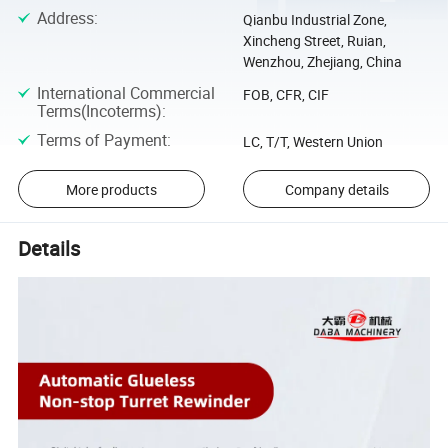
Address
:
Qianbu Industrial Zone,
Xincheng Street, Ruian,
Wenzhou, Zhejiang, China
International Commercial
FOB, CFR, CIF
Terms(Incoterms)
:
Terms of Payment
:
LC, T/T, Western Union
More products
Company details
Details