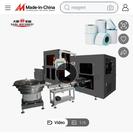
reagent
Automatic Glueless 4-Shaft Turret Rewinding Machine
shoulder bag
basketball shoe
weight loss capsule
alloy wheel
tshirt
racing motorcycle
electric car
Video
1
/
6