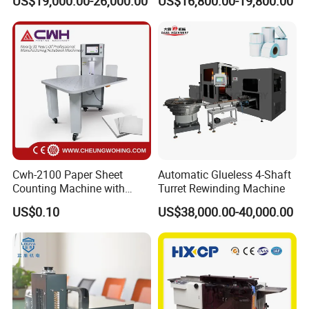
US$19,000.00-26,000.00
US$16,800.00-19,800.00
Maker Machine Poker
Together (for Clothing Tags)
Playing Card Making
Machine
Cwh-2100 Paper Sheet
Automatic Glueless 4-Shaft
Counting Machine with
Turret Rewinding Machine
Labeling
US$0.10
US$38,000.00-40,000.00