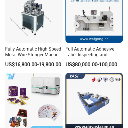
Fully Automatic High Speed
Full Automatic Adhesive
Metal Wire Stringer Machine
Label Inspecting and
for Manila Paper Hangtags
Rewinder Machine
US$16,800.00-19,800.00
US$80,000.00-100,000.00