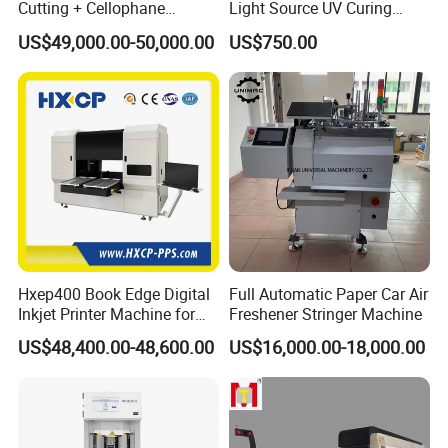
Cutting + Cellophane
Light Source UV Curing
Packaging/Bundling
Machine
US$49,000.00-50,000.00
US$750.00
Packaging Combined
Machine
Hxep400 Book Edge Digital
Full Automatic Paper Car Air
Inkjet Printer Machine for
Freshener Stringer Machine
Printing Production
US$48,400.00-48,600.00
US$16,000.00-18,000.00