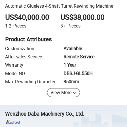
Automatic Glueless 4-Shaft Turret Rewinding Machine
US$40,000.00
US$38,000.00
1-2
Pieces
3+
Pieces
Product Attributes
Customization
Available
After-sales Service
Remote Service
Warranty
1 Year
Model NO.
DBSJ-GL550H
Max Rewinding Diameter
350mm
View More
Wenzhou Daba Machinery Co., Ltd.