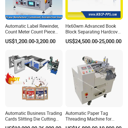
Automatic Label Rewinder,
Hx60wm Advanced Book
Count Meter Count Piece
Block Separating Hardcover
Rewinding Machine for
Book Binding Line Feeder
US$1,200.00-3,200.00
US$24,500.00-25,000.00
Post-Press Equipment
Automatic Business Trading
Automatic Paper Tag
Cards Slitting Die Cutting
Threading Machine for
Cutter Counting Packing
Combining Two Tag