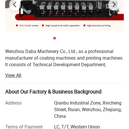
automatically adjusts the size of the reel to reduce the
labor force for intelligent
production.
Wenzhou Daba Machinery Co., Ltd., as a professional
manufacturer of coating machines and printing machines.
It consists of Technical Development Department,
Manufacturing Department, Domestic and International
View All
Sales Department and After-Sales Service Department.
Our main products include: Self adhesive label production
About Our Factory & Business Background
line, (Adhesive Label Flexo Printing Machine, Label Die
Cutting Machine, Label slitting Machine) laminating and
Address
Qianbu Industrial Zone, Xincheng
coating machine(Adhesive Label Coating Machine
Street, Ruian, Wenzhou, Zhejiang,
)Rotogravure Printing Machine, high speed rotogravure
China
printing machine, PVC shrinkable label machine(PVC
Terms of Payment
LC, T/T, Western Union
sleeve label sealing machine, PVC Sleeve Label Inspection