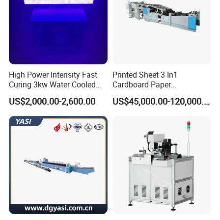
High Power Intensity Fast
Printed Sheet 3 In1
Curing 3kw Water Cooled
Cardboard Paper
LED UV Dryer 500mm
Laminating Machine
US$2,000.00-2,600.00
US$45,000.00-120,000.00
Curing Width UV LED Curing
Light for UV Offset Printing
Touch Screen
*Machine running status,clear at a glance.
*Detailed parameters set easily