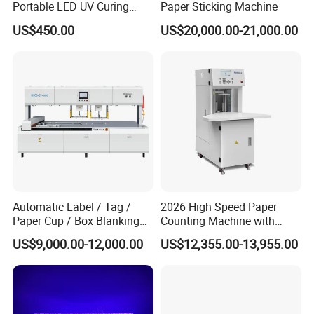
Portable LED UV Curing
Paper Sticking Machine
Machine
US$450.00
US$20,000.00-21,000.00
Quick-release Shafts
*Our machine have four shafts in daily working, according
Automatic Label / Tag /
2026 High Speed Paper
to working sequence ,one for paper core loading, two for
Paper Cup / Box Blanking
Counting Machine with
rewinding, the last one is for unloading. Four shafts will
Machine
Label Marking for Bulk
US$9,000.00-12,000.00
US$12,355.00-13,955.00
Processing
go clockwise with the turning plate in the machine.
*We got 12 quick-release shafts with the machine, 1;1.5;
3inch, each size have four shafts