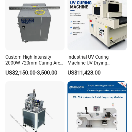
Custom High Intensity
Industrial UV Curing
2000W 720mm Curing Area
Machine UV Drying
Water Cooling UV LED
Equipment UV Curing Oven
US$2,150.00-3,500.00
US$11,428.00
Curing System for UV
Ultraviolet Curing System
Company Profile
Flatbed Offset Press
for Ink Coating Adhesive
Flexographic Silk Screen
Electronics
Printing Machine