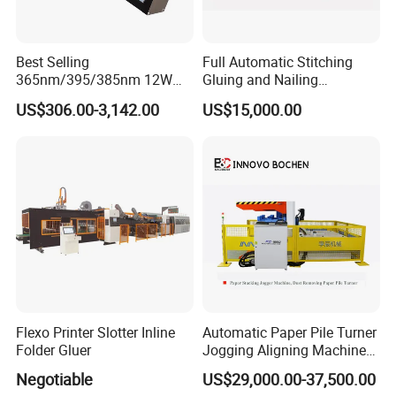
Best Selling
Full Automatic Stitching
365nm/395/385nm 12W
Gluing and Nailing
UV LED Curing System LED
Integrated Machine for
US$306.00-3,142.00
US$15,000.00
UV Lamp
Carton Box Making
Flexo Printer Slotter Inline
Automatic Paper Pile Turner
Folder Gluer
Jogging Aligning Machine
with Dust Removing
Negotiable
US$29,000.00-37,500.00