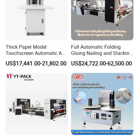
Thick Paper Model
Full Automatic Folding
Touchscreen Automatic A1
Gluing Nailing and Stacking
A2 A3 A4 Paper Counting
Integrated Machine for
US$17,441.00-21,802.00
US$24,722.00-62,500.00
Machine
Corrugated Carton Box
Making