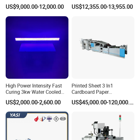
Machine
Label Marking for Bulk
US$9,000.00-12,000.00
US$12,355.00-13,955.00
Processing
High Power Intensity Fast
Printed Sheet 3 In1
Curing 3kw Water Cooled
Cardboard Paper
LED UV Dryer 500mm
Laminating Machine
US$2,000.00-2,600.00
US$45,000.00-120,000.00
Curing Width UV LED Curing
Light for UV Offset Printing