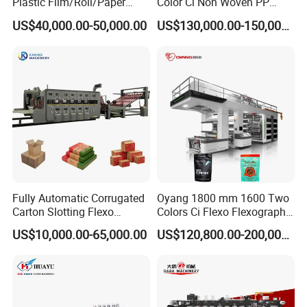
Plastic Film/Roll/Paper
Color Ci Non Woven PP
Cup/Bag/Book/Non-Woven
Woven Sack BOPP Plastic
US$40,000.00-50,000.00
US$130,000.00-150,000.00
Fabric/PP Woven UV
Film Bag Packaging Central
Flexographic/Flexo/Flexogr
Drum Flexo Printing
aphy Printing Print Press
Machine Flexographic Price
7. One unwinding tension controller
Machine
8. One rewinding tension controller
Fully Automatic Corrugated
Oyang 1800 mm 1600 Two
Carton Slotting Flexo
Colors Ci Flexo Flexography
Printing Rotary Die Cutting
Flexible Kraft Paper Cup
US$10,000.00-65,000.00
US$120,800.00-200,000.00
Machine
Plastic Bag Non Woven Film
9. One web guide
Print Printer Press
Flexographic Printing
10. magnetic power brake
Machine