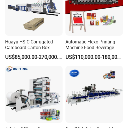
Huayu HS-C Corrugated
Automatic Flexo Printing
Cardboard Carton Box
Machine Food Beverage
Packaging Slotting Die
Label Packaging Printing
US$85,000.00-270,000.00
US$110,000.00-180,000.00
Cutting Gluing Bundle Ink
Flexo Printing Machine for
OEM
1.Printing speed:
55--75m/min
2.Printing color
4 colors (1-10colors is optional)