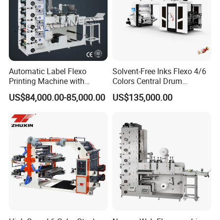
Automatic Label Flexo
Solvent-Free Inks Flexo 4/6
Printing Machine with
Colors Central Drum
Laminating+Rotary Die
Flexographic Printing
US$84,000.00-85,000.00
US$135,000.00
Cutting Slitting+Sheeting
Machine for Aluminum Foil
Station/Paper Cup/ Film
Stand-up Pouch
Sticker Flexographic Printer
Cutter Slitter