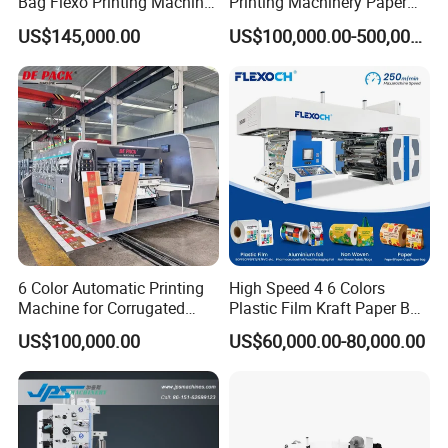
Bag Flexo Printing Machine
Printing Machinery Paper
Sack Disposable Bag/Cup
Roll to Roll Flexo Press
US$145,000.00
US$100,000.00-500,000.00
Printer Flexo Printing/
Machine
Making Machine
6 Color Automatic Printing
High Speed 4 6 Colors
Machine for Corrugated
Plastic Film Kraft Paper Bag
Shipping Boxes with Model
Roll to Roll Ci Flexo
US$100,000.00
US$60,000.00-80,000.00
1428
Flexographic Printing
Machine Price