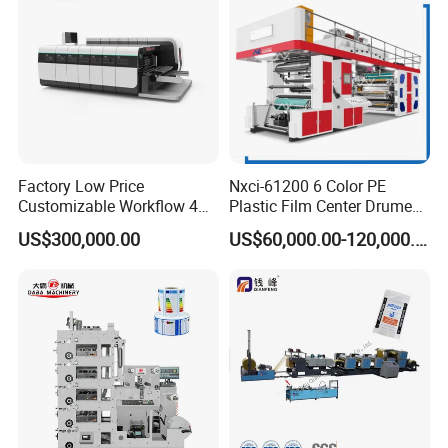
Factory Low Price
Nxci-61200 6 Color PE
Customizable Workflow 4
Plastic Film Center Drume
Color Flexo Printing
Flexographic Printing
US$300,000.00
US$60,000.00-120,000.00
Machine for Packaging
Machine
Printing