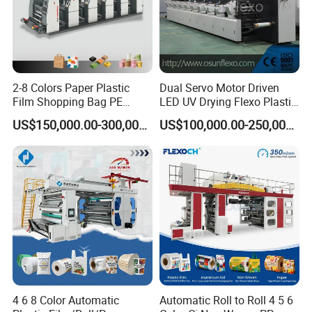
4. Printing both sides at the same time
(with Turn bar)
2-8 Colors Paper Plastic
Dual Servo Motor Driven
5. With the lamination station
Film Shopping Bag PE
LED UV Drying Flexo Plastic
BOPP Flexographic Flexo
Film Label Printing Machine
US$150,000.00-300,000.00
US$100,000.00-250,000.00
Printing Machine
6. Two Die cutting station.
4 6 8 Color Automatic
Automatic Roll to Roll 4 5 6