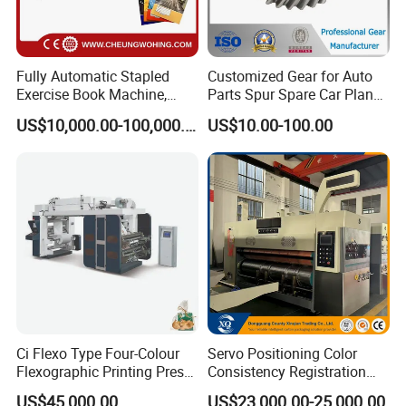
Fully Automatic Stapled
Customized Gear for Auto
Exercise Book Machine,
Parts Spur Spare Car Planet
2/3/4 Color Printing
Transmission Gear Case
US$10,000.00-100,000.00
US$10.00-100.00
Machine
Ci Flexo Type Four-Colour
Servo Positioning Color
Flexographic Printing Press
Consistency Registration
Machine for Paper Printing
Optimization Function Pizza
US$45,000.00
US$23,000.00-25,000.00