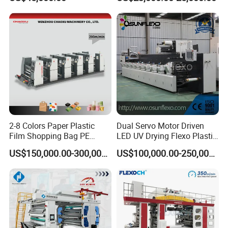
Box Making Flexo Printing
Machine
2-8 Colors Paper Plastic
Dual Servo Motor Driven
Film Shopping Bag PE
LED UV Drying Flexo Plastic
BOPP Flexographic Flexo
Film Label Printing Machine
US$150,000.00-300,000.00
US$100,000.00-250,000.00
Printing Machine