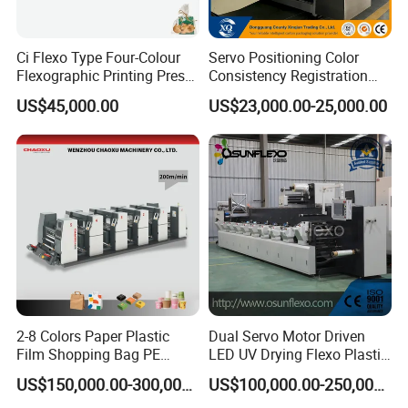
Ci Flexo Type Four-Colour
Servo Positioning Color
Flexographic Printing Press
Consistency Registration
Machine for Paper Printing
Optimization Function Pizza
US$45,000.00
US$23,000.00-25,000.00
Box Making Flexo Printing
Machine
2-8 Colors Paper Plastic
Dual Servo Motor Driven
Film Shopping Bag PE
LED UV Drying Flexo Plastic
BOPP Flexographic Flexo
Film Label Printing Machine
US$150,000.00-300,000.00
US$100,000.00-250,000.00
Printing Machine