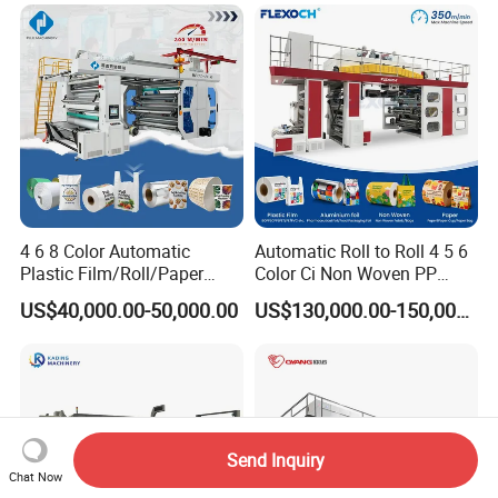
4 6 8 Color Automatic
Automatic Roll to Roll 4 5 6
Plastic Film/Roll/Paper
Color Ci Non Woven PP
Cup/Bag/Book/Non-Woven
Woven Sack BOPP Plastic
US$40,000.00-50,000.00
US$130,000.00-150,000.00
Fabric/PP Woven UV
Film Bag Packaging Central
Flexographic/Flexo/Flexogr
Drum Flexo Printing
aphy Printing Print Press
Machine Flexographic Price
Machine
Send Inquiry
Chat Now