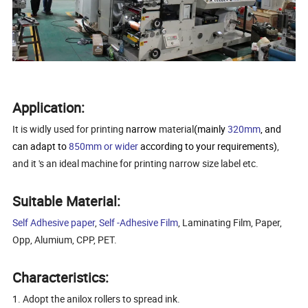
Application:
It is widly used for printing
narrow
material
(mainly
320mm
, and
can adapt to
850mm or wider
according to your requirements)
,
and it 's an ideal machine for printing narrow size label etc.
Suitable Material:
Self Adhesive paper
,
Self -Adhesive Film
, Laminating Film, Paper,
Opp, Alumium, CPP, PET.
Characteristics:
1. Adopt the anilox rollers to spread ink.