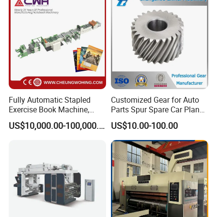
and T Shirt Clothing Care
Labels Jr1521
Fully Automatic Stapled
Customized Gear for Auto
Exercise Book Machine,
Parts Spur Spare Car Planet
2/3/4 Color Printing
Transmission Gear Case
US$10,000.00-100,000.00
US$10.00-100.00
Machine