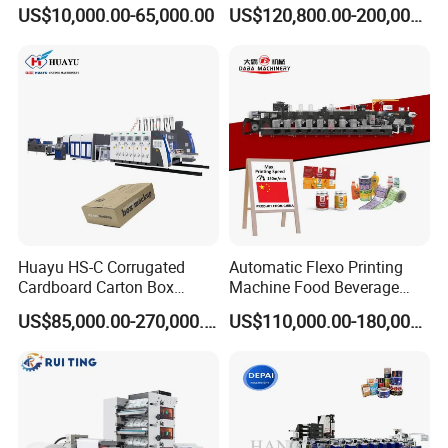
Printing Rotary Die Cutting
Flexible Kraft Paper Cup
US$10,000.00-65,000.00
US$120,800.00-200,000.00
Machine
Plastic Bag Non Woven Film
Print Printer Press
Flexographic Printing
Machine
Huayu HS-C Corrugated
Automatic Flexo Printing
Cardboard Carton Box
Machine Food Beverage
Packaging Slotting Die
Label Packaging Printing
US$85,000.00-270,000.00
US$110,000.00-180,000.00
Cutting Gluing Bundle Ink
Flexo Printing Machine for
OEM