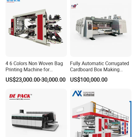
4 6 Colors Non Woven Bag
Fully Automatic Corrugated
Printing Machine for
Cardboard Box Making
Shopping Bag Flexo
Machine High-Speed
US$23,000.00-30,000.00
US$100,000.00
Printing Machine
Cartoon Box Pizza Box
Printing Slotting Die-Cutting
Machine