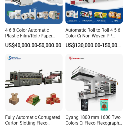
4 6 8 Color Automatic
Automatic Roll to Roll 4 5 6
Plastic Film/Roll/Paper
Color Ci Non Woven PP
Cup/Bag/Book/Non-Woven
Woven Sack BOPP Plastic
US$40,000.00-50,000.00
US$130,000.00-150,000.00
Fabric/PP Woven UV
Film Bag Packaging Central
Flexographic/Flexo/Flexogr
Drum Flexo Printing
aphy Printing Print Press
Machine Flexographic Price
Machine
Fully Automatic Corrugated
Oyang 1800 mm 1600 Two
Carton Slotting Flexo
Colors Ci Flexo Flexography