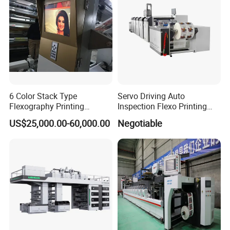
6 Color Stack Type
Servo Driving Auto
Flexography Printing
Inspection Flexo Printing
Machine
Machine
US$25,000.00-60,000.00
Negotiable
Forpe/PP/HDPE/LDPE/OPP