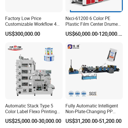
Factory Low Price
Nxci-61200 6 Color PE
Customizable Workflow 4
Plastic Film Center Drume
Color Flexo Printing
Flexographic Printing
US$300,000.00
US$60,000.00-120,000.00
Machine for Packaging
Machine
Printing
Automatic Stack Type 5
Fully Automatic Intelligent
Color Label Flexo Printing
Non-Plate-Changing PP
Machine
Woven Bag Plastic
US$25,000.00-30,000.00
US$31,200.00-51,200.00
Flexography Printing