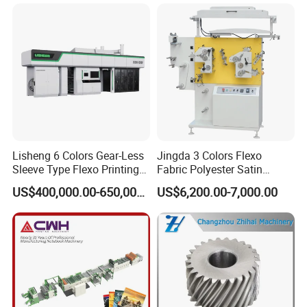
Machine
Lisheng 6 Colors Gear-Less
Jingda 3 Colors Flexo
Sleeve Type Flexo Printing
Fabric Polyester Satin
Machine
Ribbon Label Printing
US$400,000.00-650,000.00
US$6,200.00-7,000.00
Machine for Cotton Tape,
Nylon Taffeta, Paper Sticker
and T Shirt Clothing Care
Labels Jr1521