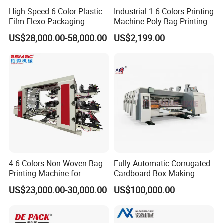
High Speed 6 Color Plastic
Industrial 1-6 Colors Printing
Film Flexo Packaging
Machine Poly Bag Printing
Printing Machine
Machine Digital Printing
US$28,000.00-58,000.00
US$2,199.00
Machines for Paper Bags
4 6 Colors Non Woven Bag
Fully Automatic Corrugated
Printing Machine for
Cardboard Box Making
Shopping Bag Flexo
Machine High-Speed
US$23,000.00-30,000.00
US$100,000.00
Printing Machine
Cartoon Box Pizza Box
Printing Slotting Die-Cutting
Machine