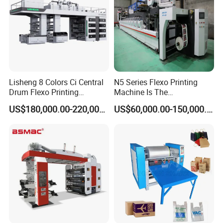
Lisheng 8 Colors Ci Central
N5 Series Flexo Printing
Drum Flexo Printing
Machine Is The
Machine
Combination Press
US$180,000.00-220,000.00
US$60,000.00-150,000.00