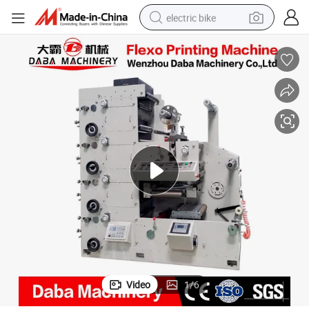
electric bike
running shoe
living room sofa
powder
human hair wig
farm tractor
electric tricycle
shoulder bag
Video
1
/
6