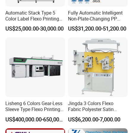
Automatic Stack Type 5
Fully Automatic Intelligent
Color Label Flexo Printing
Non-Plate-Changing PP
Machine
Woven Bag Plastic
US$25,000.00-30,000.00
US$31,200.00-51,200.00
Flexography Printing
Machine
Lisheng 6 Colors Gear-Less
Jingda 3 Colors Flexo
Sleeve Type Flexo Printing
Fabric Polyester Satin
Machine
Ribbon Label Printing
US$400,000.00-650,000.00
US$6,200.00-7,000.00
Machine for Cotton Tape,
Nylon Taffeta, Paper Sticker