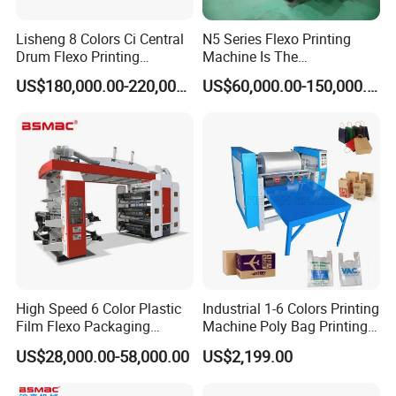
Lisheng 8 Colors Ci Central
N5 Series Flexo Printing
Drum Flexo Printing
Machine Is The
Machine
Combination Press
US$180,000.00-220,000.00
US$60,000.00-150,000.00
High Speed 6 Color Plastic
Industrial 1-6 Colors Printing
Film Flexo Packaging
Machine Poly Bag Printing
Printing Machine
Machine Digital Printing
US$28,000.00-58,000.00
US$2,199.00
Machines for Paper Bags