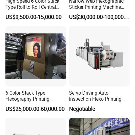
High Speed 6 Color Stack
Narrow Web Flexographic
Type Roll to Roll Central
Sticker Printing Machine
Drum Plastic Film Paper
with Die Cutting and
US$9,500.00-15,000.00
US$30,000.00-100,000.00
Bag Flexographic Printer
Sheeting
Flexo Printing Press
Machine Price
6 Color Stack Type
Servo Driving Auto
Flexography Printing
Inspection Flexo Printing
Machine
Machine
US$25,000.00-60,000.00
Negotiable
Forpe/PP/HDPE/LDPE/OPP