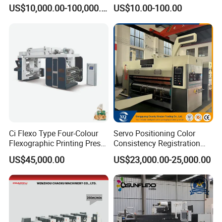
2/3/4 Color Printing
Transmission Gear Case
US$10,000.00-100,000.00
US$10.00-100.00
Machine
4colors flexo printing machine:
1. One Paste plate machine
Ci Flexo Type Four-Colour
Servo Positioning Color
Flexographic Printing Press
Consistency Registration
Machine for Paper Printing
Optimization Function Pizza
2. One anilox roller for each group (LPI is
US$45,000.00
US$23,000.00-25,000.00
optional, made in shanghai)
Box Making Flexo Printing
Machine
3. Three sets printing rollers
Printing Teeth User Advise.