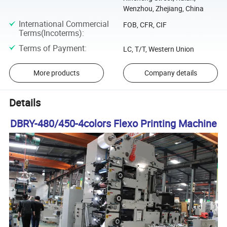
Wenzhou, Zhejiang, China
International Commercial
FOB, CFR, CIF
Terms(Incoterms)
:
Terms of Payment
:
LC, T/T, Western Union
More products
Company details
Details
DBRY-480/450-4colors Flexo Printing Machine