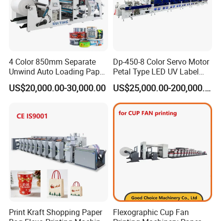
4 Color 850mm Separate
Dp-450-8 Color Servo Motor
Unwind Auto Loading Paper
Petal Type LED UV Label
Cup Flexo Printing Machine
Horizontal Inline Flexo Label
US$20,000.00-30,000.00
US$25,000.00-200,000.00
with Slitting Die Cutting
Printing Machine Digital
Printer Printing Press
Print Kraft Shopping Paper
Flexographic Cup Fan