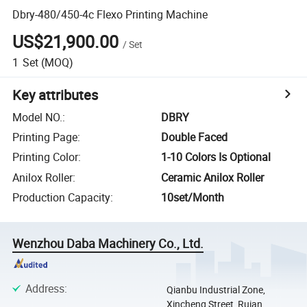
Dbry-480/450-4c Flexo Printing Machine
US$21,900.00
/
Set
1
Set
(MOQ)
Key attributes
Model NO.
:
DBRY
Printing Page
:
Double Faced
Printing Color
:
1-10 Colors Is Optional
Anilox Roller
:
Ceramic Anilox Roller
Production Capacity
:
10set/Month
Wenzhou Daba Machinery Co., Ltd.
Address
:
Qianbu Industrial Zone,
Xincheng Street, Ruian,