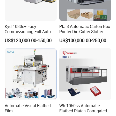
Kyd-1080c+ Easy
Pta-8 Automatic Carton Box
Commissioning Full Auto
Printer Die Cutter Slotter
Full Page Energy-Efficients
Flexo Printing Slotting
US$120,000.00-150,000.00
US$100,000.00-250,000.00
Hydraulic Fines High-Speed
Machine
Punching Blanking Machine
Automatic Visual Flatbed
Wh-1050ss Automatic
Film
Flatbed Platen Corrugated
,Foam,Silicone,Copper,Rubb
Cardboard Paper Carton