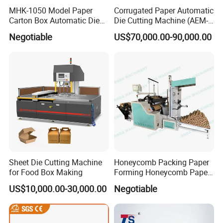
MHK-1050 Model Paper
Corrugated Paper Automatic
Carton Box Automatic Die
Die Cutting Machine (AEM-
Cutting Machine
1080)
Negotiable
US$70,000.00-90,000.00
Sheet Die Cutting Machine
Honeycomb Packing Paper
for Food Box Making
Forming Honeycomb Paper
Cutting Honeycomb Paper
US$10,000.00-30,000.00
Negotiable
Making Machine