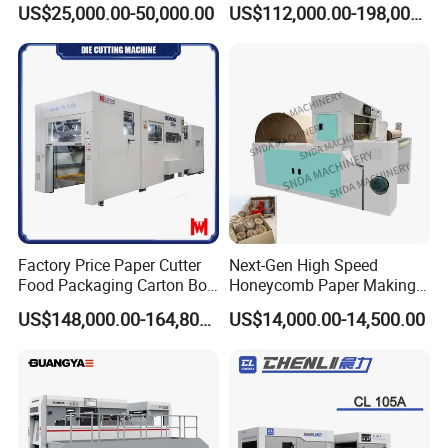
US$25,000.00-50,000.00
US$112,000.00-198,000.00
er,Mica,Graphere Roll Die
Box Die Cutting Creasing
Cutting Machine for Mobile
Cutter Machine with
Accessories Printing
Stripping Industrial
Material, Lithium Battery,
Factory Price Paper Cutter
Next-Gen High Speed
Food Packaging Carton Box
Honeycomb Paper Making
Cardboard Automatic Die
Machine
US$148,000.00-164,800.00
US$14,000.00-14,500.00
Cutting Machine