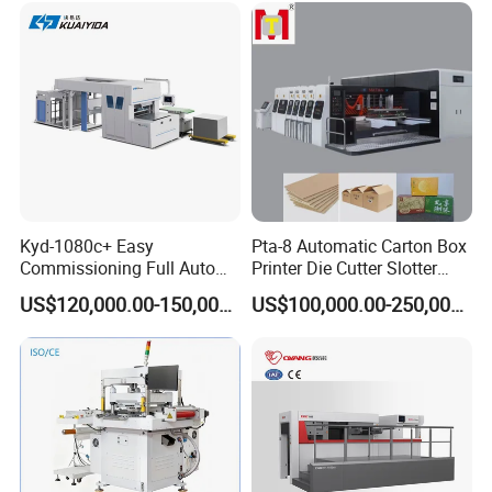
Kyd-1080c+ Easy
Pta-8 Automatic Carton Box
Commissioning Full Auto
Printer Die Cutter Slotter
Full Page Energy-Efficients
Flexo Printing Slotting
US$120,000.00-150,000.00
US$100,000.00-250,000.00
Hydraulic Fines High-Speed
Machine
Punching Blanking Machine