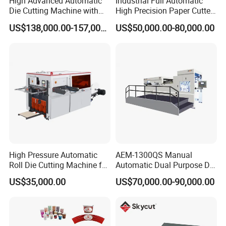
High Advanced Automatic
Industrial Full Automatic
Die Cutting Machine with
High Precision Paper Cutter
Stripping (1060*760mm)
Heavy Duty Cardboard
US$138,000.00-157,000.00
US$50,000.00-80,000.00
Coating Die Cutting
Machine with Waste
Stripping
High Pressure Automatic
AEM-1300QS Manual
Roll Die Cutting Machine for
Automatic Dual Purpose Die
Disposable Paper
Cutting Machine with
US$35,000.00
US$70,000.00-90,000.00
Packaging Paper Cup
Stripping