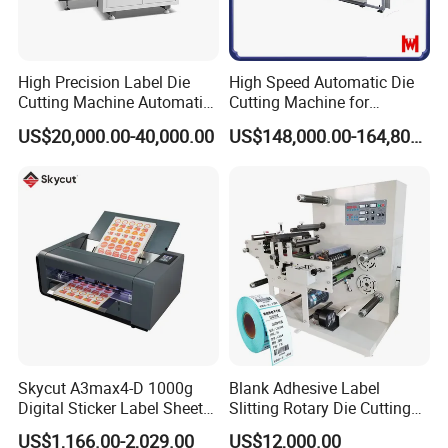
High Precision Label Die
High Speed Automatic Die
Cutting Machine Automatic
Cutting Machine for
Digital Plotter Cutter
Corrugated Board and
US$20,000.00-40,000.00
US$148,000.00-164,800.00
Cardboard (Wh-1500ss /
1650ss)
Skycut A3max4-D 1000g
Blank Adhesive Label
Digital Sticker Label Sheet
Slitting Rotary Die Cutting
Cutter Machine Support
Machine
US$1,166.00-2,029.00
US$12,000.00
Paper Box