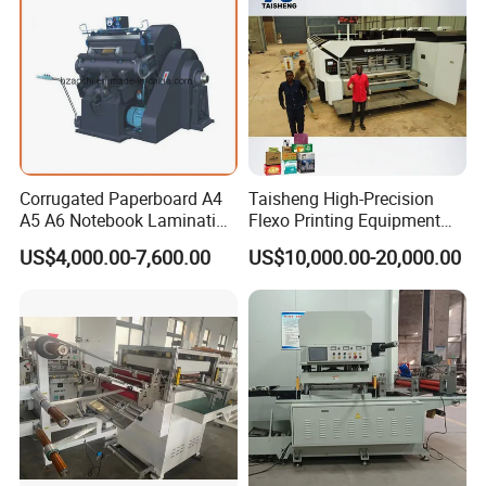
Corrugated Paperboard A4
Taisheng High-Precision
A5 A6 Notebook Lamination
Flexo Printing Equipment
Paper Sheets Die Cutter
Carton Box Making Pizza
US$4,000.00-7,600.00
US$10,000.00-20,000.00
Corrugated Cardboard
Machine
Heated Die Cutting and
Creasing Machine