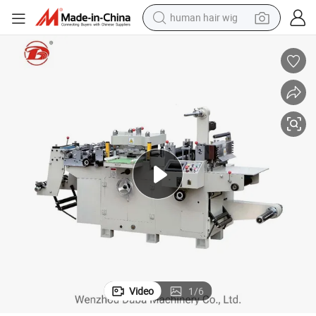
human hair wig
electric scooter
basketball shoe
farm tractor
perfume
living room sofa
reagent
electric motorcycle
Video
1
/
6