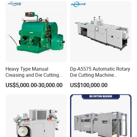
Petmaterials Die Cutter Flat
Plate Die Cutting
Heavy Type Manual
Dp-A5575 Automatic Rotary
Creasing and Die Cutting
Die Cutting Machine
Machine
Perforated Paper Cutter
US$5,000.00-30,000.00
US$100,000.00