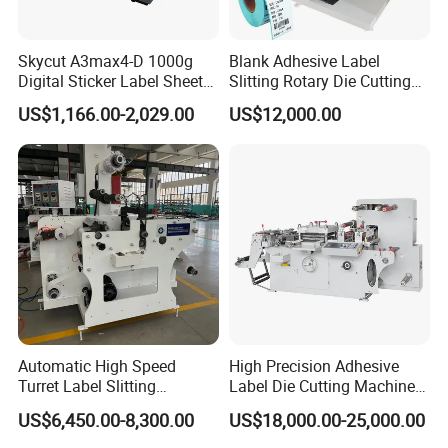
Skycut A3max4-D 1000g
Blank Adhesive Label
Digital Sticker Label Sheet
Slitting Rotary Die Cutting
Cutter Machine Support
Machine
US$1,166.00-2,029.00
US$12,000.00
Paper Box
Automatic High Speed
High Precision Adhesive
Turret Label Slitting
Label Die Cutting Machine
Rewinding Machine for
with Servo Motor Control
US$6,450.00-8,300.00
US$18,000.00-25,000.00
Label Materials Precision
Cutting