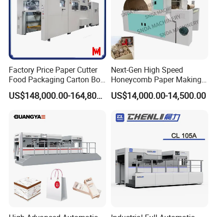
Factory Price Paper Cutter
Next-Gen High Speed
Food Packaging Carton Box
Honeycomb Paper Making
Cardboard Automatic Die
Machine
US$148,000.00-164,800.00
US$14,000.00-14,500.00
Cutting Machine