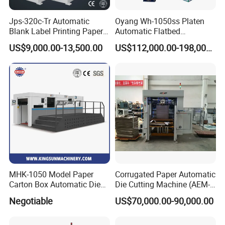
Jps-320c-Tr Automatic
Oyang Wh-1050ss Platen
Blank Label Printing Paper
Automatic Flatbed
Rotary Die Cutting & Slitting
Corrugated Cardboard
US$9,000.00-13,500.00
US$112,000.00-198,000.00
Rewinding Machine/ Auto
Paper Carton Box Die
Film Sticker Roll Die Cutter
Cutting Creasing Cutter
Slitter Rewinder
Machine with Stripping
Industrial
MHK-1050 Model Paper
Corrugated Paper Automatic
Carton Box Automatic Die
Die Cutting Machine (AEM-
Cutting Machine
1080)
Negotiable
US$70,000.00-90,000.00