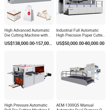
High Advanced Automatic
Industrial Full Automatic
Die Cutting Machine with
High Precision Paper Cutter
Stripping (1060*760mm)
Heavy Duty Cardboard
US$138,000.00-157,000.00
US$50,000.00-80,000.00
Coating Die Cutting
Machine with Waste
Stripping
High Pressure Automatic
AEM-1300QS Manual