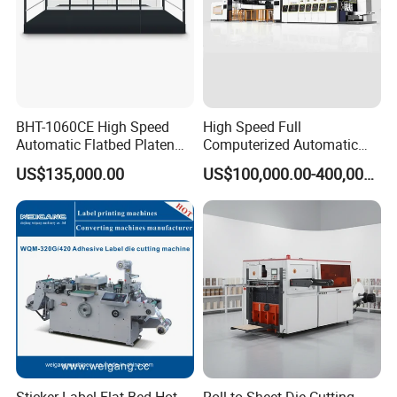
BHT-1060CE High Speed
High Speed Full
Automatic Flatbed Platen
Computerized Automatic
Corrugated Cardboard
Flexo Printer Slotter Die
US$135,000.00
US$100,000.00-400,000.00
Paper Carton Box Die
Cutter Machine for Cartons
Cutting Creasing Cutter
Making
Machine with Stripping