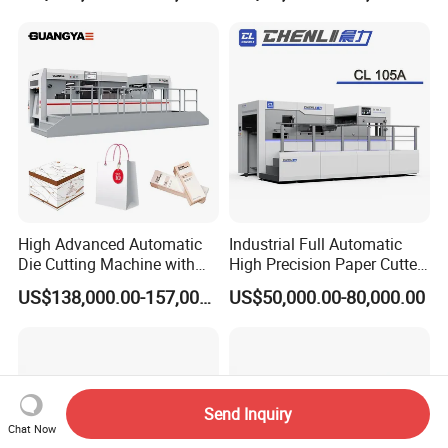
High Advanced Automatic
Industrial Full Automatic
Die Cutting Machine with
High Precision Paper Cutter
Stripping (1060*760mm)
Heavy Duty Cardboard
US$138,000.00-157,000.00
US$50,000.00-80,000.00
Coating Die Cutting
Machine with Waste
Stripping
Send Inquiry
Chat Now