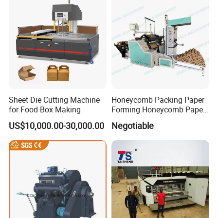
Sheet Die Cutting Machine
Honeycomb Packing Paper
for Food Box Making
Forming Honeycomb Paper
Cutting Honeycomb Paper
US$10,000.00-30,000.00
Negotiable
Making Machine