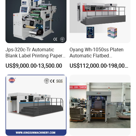
Jps-320c-Tr Automatic
Oyang Wh-1050ss Platen
Blank Label Printing Paper
Automatic Flatbed
Rotary Die Cutting & Slitting
Corrugated Cardboard
US$9,000.00-13,500.00
US$112,000.00-198,000.00
Rewinding Machine/ Auto
Paper Carton Box Die
Film Sticker Roll Die Cutter
Cutting Creasing Cutter
Slitter Rewinder
Machine with Stripping
Industrial