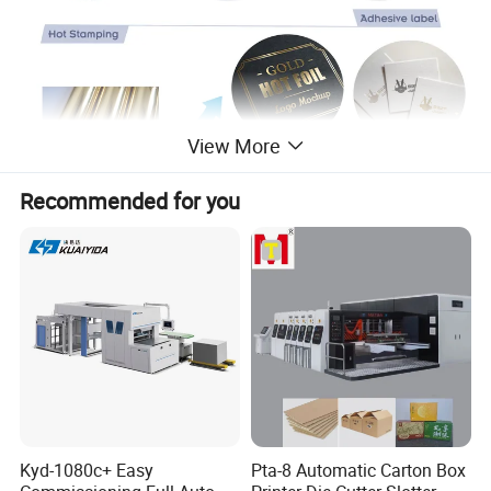
View More
Recommended for you
Kyd-1080c+ Easy
Pta-8 Automatic Carton Box
DB-MQ Automatic Sticker Adhesive Label Die-Cutting Machine