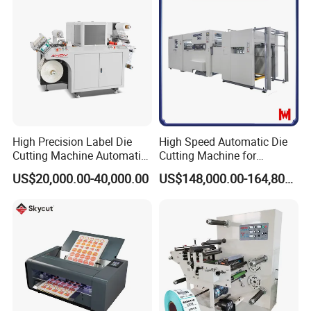
High Precision Label Die
High Speed Automatic Die
Cutting Machine Automatic
Cutting Machine for
Digital Plotter Cutter
Corrugated Board and
US$20,000.00-40,000.00
US$148,000.00-164,800.00
Cardboard (Wh-1500ss /
1650ss)