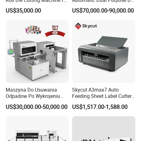
Roll Die Cutting Machine for
Automatic Dual Purpose Die
Disposable Paper
Cutting Machine with
US$35,000.00
US$70,000.00-90,000.00
Packaging Paper Cup
Stripping
Maszyna Do Usuwania
Skycut A3max7 Auto
Odpadow Po Wykrojeniu
Feeding Sheet Label Cutter
Maszyna Do Wykrawania
Machine with Brushless
US$30,000.00-50,000.00
US$1,517.00-1,588.00
Odpadow
Motor