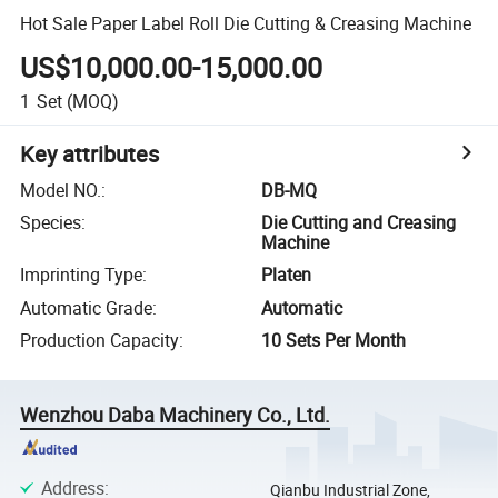
Hot Sale Paper Label Roll Die Cutting & Creasing Machine
US$10,000.00-15,000.00
1
Set
(MOQ)
Key attributes
Model NO.
:
DB-MQ
Species
:
Die Cutting and Creasing
Machine
Imprinting Type
:
Platen
Automatic Grade
:
Automatic
Production Capacity
:
10 Sets Per Month
Wenzhou Daba Machinery Co., Ltd.
Address
:
Qianbu Industrial Zone,