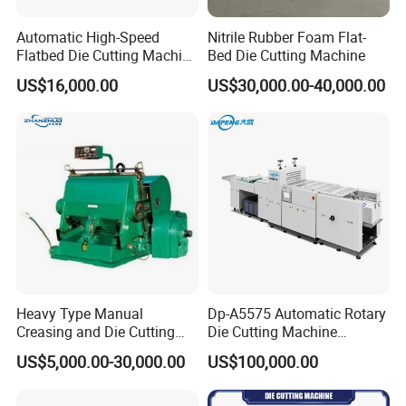
Automatic High-Speed
Nitrile Rubber Foam Flat-
Flatbed Die Cutting Machine
Bed Die Cutting Machine
Paper Label,Foam
US$16,000.00
US$30,000.00-40,000.00
Tape,Film,Copper Foil,
Aluminium Foil,Silicone
Petmaterials Die Cutter Flat
Plate Die Cutting
Heavy Type Manual
Dp-A5575 Automatic Rotary
Creasing and Die Cutting
Die Cutting Machine
Machine
Perforated Paper Cutter
US$5,000.00-30,000.00
US$100,000.00