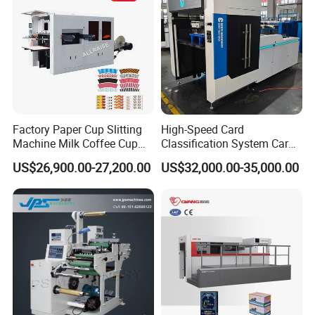
Factory Paper Cup Slitting
High-Speed Card
Machine Milk Coffee Cup
Classification System Card
Roll Creasing and Platen
Sorter Machine for Blind
US$26,900.00-27,200.00
US$32,000.00-35,000.00
Die-Cutting Cutter Machine
Box Cards
Roll to Sheet Slotting Die-
Cutting Machine