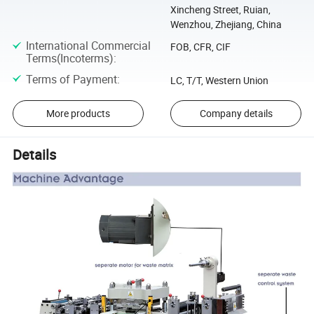
Xincheng Street, Ruian,
Wenzhou, Zhejiang, China
International Commercial
FOB, CFR, CIF
Terms(Incoterms)
:
Terms of Payment
:
LC, T/T, Western Union
More products
Company details
Details