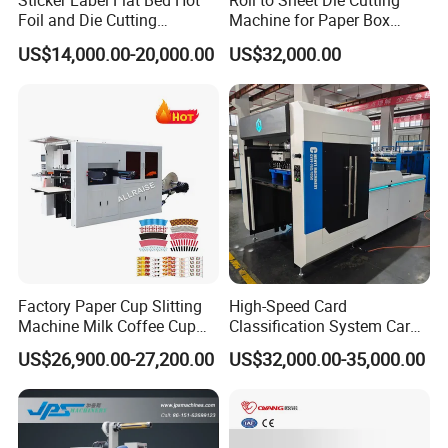
Sticker Label Flat Bed Hot
Roll to Sheet Die Cutting
Foil and Die Cutting
Machine for Paper Box
Machine
Paper Plate
US$14,000.00-20,000.00
US$32,000.00
Factory Paper Cup Slitting
High-Speed Card
Machine Milk Coffee Cup
Classification System Card
Roll Creasing and Platen
Sorter Machine for Blind
US$26,900.00-27,200.00
US$32,000.00-35,000.00
Die-Cutting Cutter Machine
Box Cards
Roll to Sheet Slotting Die-
Cutting Machine