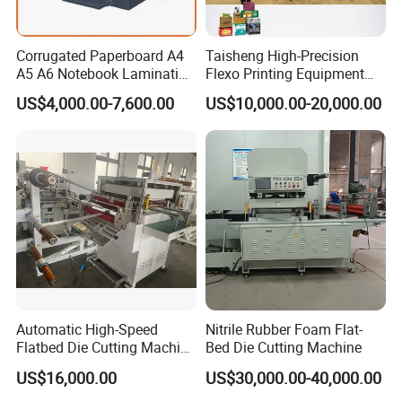
Corrugated Paperboard A4
Taisheng High-Precision
A5 A6 Notebook Lamination
Flexo Printing Equipment
Paper Sheets Die Cutter
Carton Box Making Pizza
US$4,000.00-7,600.00
US$10,000.00-20,000.00
Corrugated Cardboard
Machine
Heated Die Cutting and
Creasing Machine
Automatic High-Speed
Nitrile Rubber Foam Flat-
Flatbed Die Cutting Machine
Bed Die Cutting Machine
Paper Label,Foam
US$16,000.00
US$30,000.00-40,000.00
Tape,Film,Copper Foil,
Aluminium Foil,Silicone