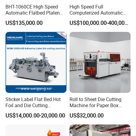
BHT-1060CE High Speed
High Speed Full
Automatic Flatbed Platen
Computerized Automatic
Corrugated Cardboard
Flexo Printer Slotter Die
US$135,000.00
US$100,000.00-400,000.00
Paper Carton Box Die
Cutter Machine for Cartons
Cutting Creasing Cutter
Making
Machine with Stripping
Sticker Label Flat Bed Hot
Roll to Sheet Die Cutting
Foil and Die Cutting
Machine for Paper Box
Machine
Paper Plate
US$14,000.00-20,000.00
US$32,000.00