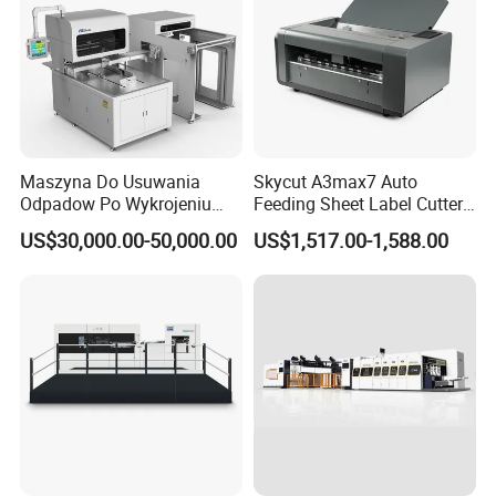
Maszyna Do Usuwania
Skycut A3max7 Auto
Odpadow Po Wykrojeniu
Feeding Sheet Label Cutter
Maszyna Do Wykrawania
Machine with Brushless
US$30,000.00-50,000.00
US$1,517.00-1,588.00
Odpadow
Motor