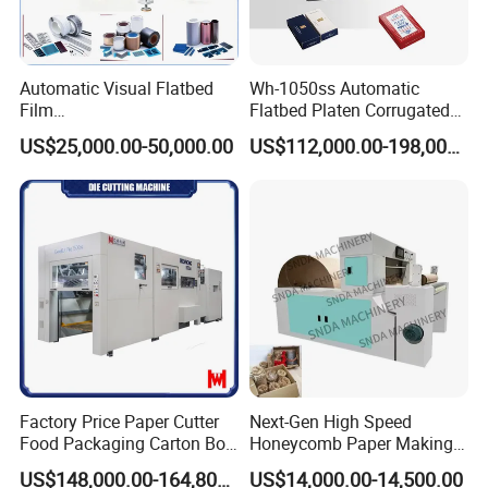
Automatic Visual Flatbed
Wh-1050ss Automatic
Film
Flatbed Platen Corrugated
,Foam,Silicone,Copper,Rubb
Cardboard Paper Carton
US$25,000.00-50,000.00
US$112,000.00-198,000.00
er,Mica,Graphere Roll Die
Box Die Cutting Creasing
Cutting Machine for Mobile
Cutter Machine with
Accessories Printing
Stripping Industrial
Material, Lithium Battery,
Factory Price Paper Cutter
Next-Gen High Speed
Food Packaging Carton Box
Honeycomb Paper Making
Cardboard Automatic Die
Machine
US$148,000.00-164,800.00
US$14,000.00-14,500.00
Cutting Machine