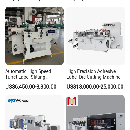
Automatic High Speed
High Precision Adhesive
Turret Label Slitting
Label Die Cutting Machine
Rewinding Machine for
with Servo Motor Control
US$6,450.00-8,300.00
US$18,000.00-25,000.00
Label Materials Precision
Cutting